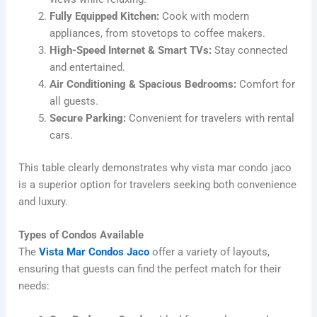
Fully Equipped Kitchen:
Cook with modern
appliances, from stovetops to coffee makers.
High-Speed Internet & Smart TVs:
Stay connected
and entertained.
Air Conditioning & Spacious Bedrooms:
Comfort for
all guests.
Secure Parking:
Convenient for travelers with rental
cars.
This table clearly demonstrates why vista mar condo jaco
is a superior option for travelers seeking both convenience
and luxury.
Types of Condos Available
The
Vista Mar Condos Jaco
offer a variety of layouts,
ensuring that guests can find the perfect match for their
needs: