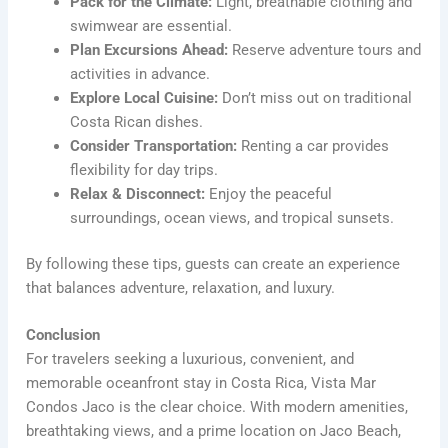
Pack for the Climate:
Light, breathable clothing and
swimwear are essential.
Plan Excursions Ahead:
Reserve adventure tours and
activities in advance.
Explore Local Cuisine:
Don’t miss out on traditional
Costa Rican dishes.
Consider Transportation:
Renting a car provides
flexibility for day trips.
Relax & Disconnect:
Enjoy the peaceful
surroundings, ocean views, and tropical sunsets.
By following these tips, guests can create an experience
that balances adventure, relaxation, and luxury.
Conclusion
For travelers seeking a luxurious, convenient, and
memorable oceanfront stay in Costa Rica, Vista Mar
Condos Jaco is the clear choice. With modern amenities,
breathtaking views, and a prime location on Jaco Beach,