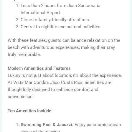
Less than 2 hours from Juan Santamaría
International Airport
Close to family-friendly attractions
Central to nightlife and cultural activities
With these features, guests can balance relaxation on the
beach with adventurous experiences, making their stay
truly memorable.
Modern Amenities and Features
Luxury is not just about location; it’s about the experience.
At Vista Mar Condos Jaco Costa Rica, amenities are
thoughtfully designed to enhance comfort and
convenience:
Top Amenities Include:
Swimming Pool & Jacuzzi:
Enjoy panoramic ocean
views while relaxing.