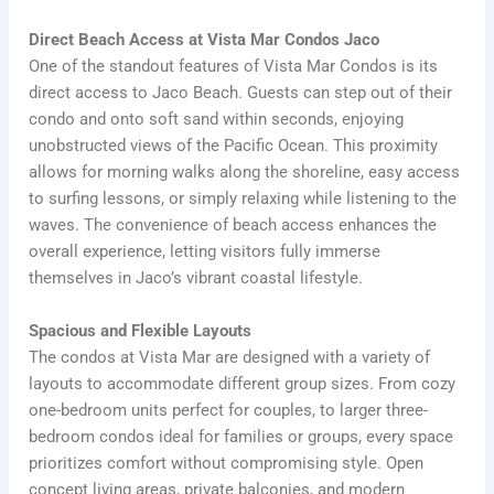
Direct Beach Access at Vista Mar Condos Jaco
One of the standout features of Vista Mar Condos is its
direct access to Jaco Beach. Guests can step out of their
condo and onto soft sand within seconds, enjoying
unobstructed views of the Pacific Ocean. This proximity
allows for morning walks along the shoreline, easy access
to surfing lessons, or simply relaxing while listening to the
waves. The convenience of beach access enhances the
overall experience, letting visitors fully immerse
themselves in Jaco’s vibrant coastal lifestyle.
Spacious and Flexible Layouts
The condos at Vista Mar are designed with a variety of
layouts to accommodate different group sizes. From cozy
one-bedroom units perfect for couples, to larger three-
bedroom condos ideal for families or groups, every space
prioritizes comfort without compromising style. Open
concept living areas, private balconies, and modern