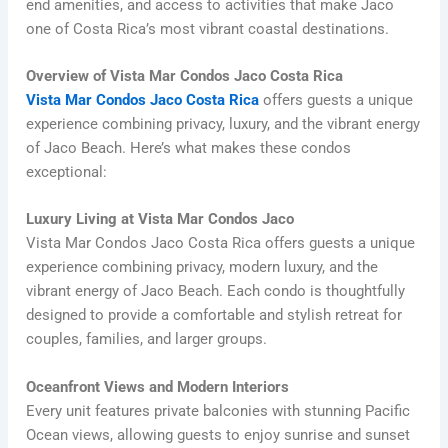
end amenities, and access to activities that make Jaco
one of Costa Rica’s most vibrant coastal destinations.
Overview of Vista Mar Condos Jaco Costa Rica
Vista Mar Condos Jaco Costa Rica
offers guests a unique
experience combining privacy, luxury, and the vibrant energy
of Jaco Beach. Here’s what makes these condos
exceptional:
Luxury Living at Vista Mar Condos Jaco
Vista Mar Condos Jaco Costa Rica offers guests a unique
experience combining privacy, modern luxury, and the
vibrant energy of Jaco Beach. Each condo is thoughtfully
designed to provide a comfortable and stylish retreat for
couples, families, and larger groups.
Oceanfront Views and Modern Interiors
Every unit features private balconies with stunning Pacific
Ocean views, allowing guests to enjoy sunrise and sunset