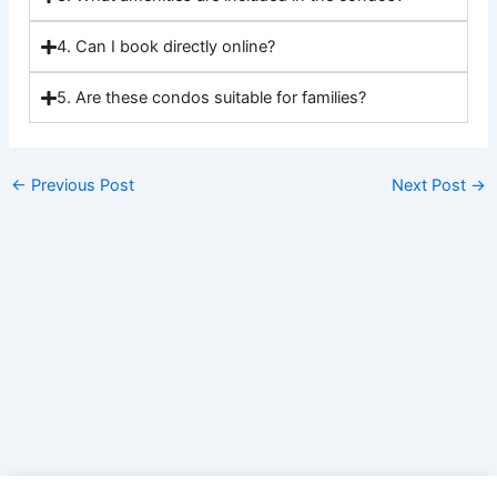
4. Can I book directly online?
5. Are these condos suitable for families?
←
Previous Post
Next Post
→