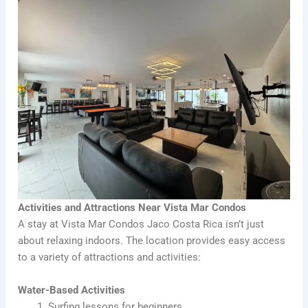
Activities and Attractions Near Vista Mar Condos
A stay at Vista Mar Condos Jaco Costa Rica isn’t just
about relaxing indoors. The location provides easy access
to a variety of attractions and activities:
Water-Based Activities
Surfing lessons for beginners