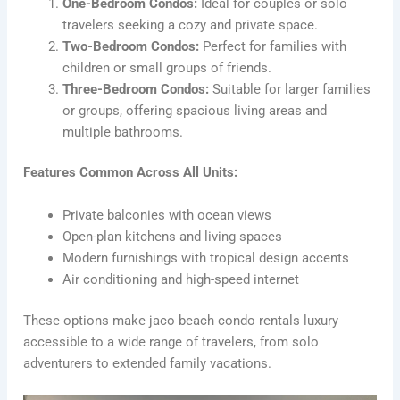
One-Bedroom Condos:
Ideal for couples or solo
travelers seeking a cozy and private space.
Two-Bedroom Condos:
Perfect for families with
children or small groups of friends.
Three-Bedroom Condos:
Suitable for larger families
or groups, offering spacious living areas and
multiple bathrooms.
Features Common Across All Units:
Private balconies with ocean views
Open-plan kitchens and living spaces
Modern furnishings with tropical design accents
Air conditioning and high-speed internet
These options make jaco beach condo rentals luxury
accessible to a wide range of travelers, from solo
adventurers to extended family vacations.