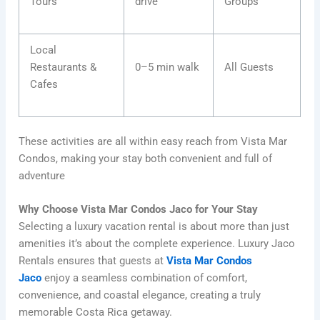
Tours
drive
Groups
Local
Restaurants &
0–5 min walk
All Guests
Cafes
These activities are all within easy reach from Vista Mar
Condos, making your stay both convenient and full of
adventure
Why Choose Vista Mar Condos Jaco for Your Stay
Selecting a luxury vacation rental is about more than just
amenities it’s about the complete experience. Luxury Jaco
Rentals ensures that guests at
Vista Mar Condos
Jaco
enjoy a seamless combination of comfort,
convenience, and coastal elegance, creating a truly
memorable Costa Rica getaway.