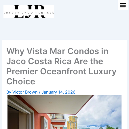
M
Skip
to
content
Why Vista Mar Condos in
Jaco Costa Rica Are the
Premier Oceanfront Luxury
Choice
By
Victor Brown
/
January 14, 2026