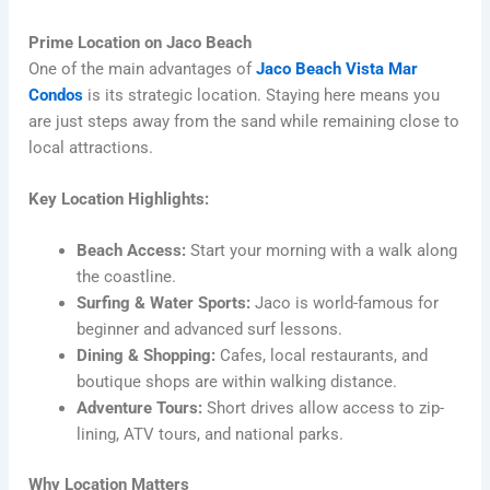
Prime Location on Jaco Beach
One of the main advantages of
Jaco Beach Vista Mar
Condos
is its strategic location. Staying here means you
are just steps away from the sand while remaining close to
local attractions.
Key Location Highlights:
Beach Access:
Start your morning with a walk along
the coastline.
Surfing & Water Sports:
Jaco is world-famous for
beginner and advanced surf lessons.
Dining & Shopping:
Cafes, local restaurants, and
boutique shops are within walking distance.
Adventure Tours:
Short drives allow access to zip-
lining, ATV tours, and national parks.
Why Location Matters