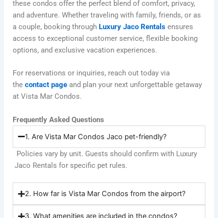
these condos offer the perfect blend of comfort, privacy,
and adventure. Whether traveling with family, friends, or as
a couple, booking through
Luxury Jaco Rentals
ensures
access to exceptional customer service, flexible booking
options, and exclusive vacation experiences.
For reservations or inquiries, reach out today via
the
contact page
and plan your next unforgettable getaway
at Vista Mar Condos.
Frequently Asked Questions
1. Are Vista Mar Condos Jaco pet-friendly?
Policies vary by unit. Guests should confirm with Luxury
Jaco Rentals for specific pet rules.
2. How far is Vista Mar Condos from the airport?
3. What amenities are included in the condos?