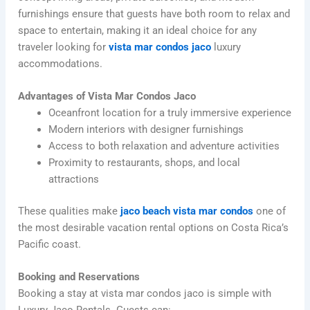
furnishings ensure that guests have both room to relax and
space to entertain, making it an ideal choice for any
traveler looking for
vista mar condos jaco
luxury
accommodations.
Advantages of Vista Mar Condos Jaco
Oceanfront location for a truly immersive experience
Modern interiors with designer furnishings
Access to both relaxation and adventure activities
Proximity to restaurants, shops, and local
attractions
These qualities make
jaco beach vista mar condos
one of
the most desirable vacation rental options on Costa Rica’s
Pacific coast.
Booking and Reservations
Booking a stay at vista mar condos jaco is simple with