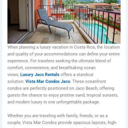
When planning a luxury vacation in Costa Rica, the location
and quality of your accommodations can define your entire
experience. For travelers seeking the ultimate blend of
comfort, convenience, and breathtaking ocean
views,
Luxury Jaco Rentals
offers a standout
solution:
Vista Mar Condos Jaco
. These oceanfront
condos are perfectly positioned on Jaco Beach, offering
guests the chance to enjoy pristine sand, tropical sunsets,
and modern luxury in one unforgettable package.
Whether you are traveling with family, friends, or as a
couple, Vista Mar Condos provide spacious layouts, high-