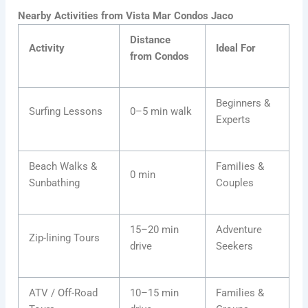
Nearby Activities from Vista Mar Condos Jaco
Distance
Activity
Ideal For
from Condos
Beginners &
Surfing Lessons
0–5 min walk
Experts
Beach Walks &
Families &
0 min
Sunbathing
Couples
15–20 min
Adventure
Zip-lining Tours
drive
Seekers
ATV / Off-Road
10–15 min
Families &