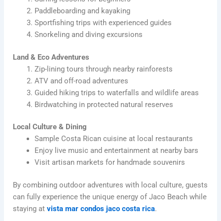
Paddleboarding and kayaking
Sportfishing trips with experienced guides
Snorkeling and diving excursions
Land & Eco Adventures
Zip-lining tours through nearby rainforests
ATV and off-road adventures
Guided hiking trips to waterfalls and wildlife areas
Birdwatching in protected natural reserves
Local Culture & Dining
Sample Costa Rican cuisine at local restaurants
Enjoy live music and entertainment at nearby bars
Visit artisan markets for handmade souvenirs
By combining outdoor adventures with local culture, guests
can fully experience the unique energy of Jaco Beach while
staying at
vista mar condos jaco costa rica
.