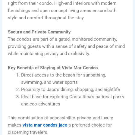
right from their condo. High-end interiors with modern
furnishings and open concept living areas ensure both
style and comfort throughout the stay.
Secure and Private Community
The condos are part of a gated, monitored community,
providing guests with a sense of safety and peace of mind
while maintaining privacy and exclusivity.
Key Benefits of Staying at Vista Mar Condos
Direct access to the beach for sunbathing,
swimming, and water sports
Proximity to Jaco’s dining, shopping, and nightlife
Ideal base for exploring Costa Rica’s national parks
and eco-adventures
This combination of accessibility, privacy, and luxury
makes
vista mar condos jaco
a preferred choice for
discerning travelers.