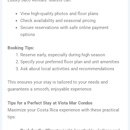
Luxury Jaco Rentals. Guests can:
View high-quality photos and floor plans
Check availability and seasonal pricing
Secure reservations with safe online payment
options
Booking Tips:
Reserve early, especially during high season
Specify your preferred floor plan and unit amenities
Ask about local activities and recommendations
This ensures your stay is tailored to your needs and
guarantees a smooth, enjoyable experience.
Tips for a Perfect Stay at Vista Mar Condos
Maximize your Costa Rica experience with these practical
tips: