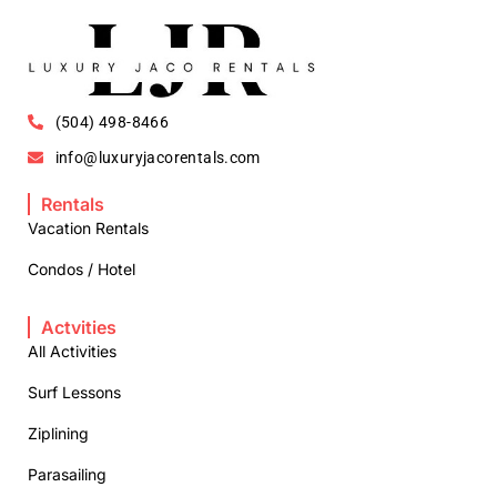
(504) 498-8466
info@luxuryjacorentals.com
Rentals
Vacation Rentals
Condos / Hotel
Actvities
All Activities
Surf Lessons
Ziplining
Parasailing