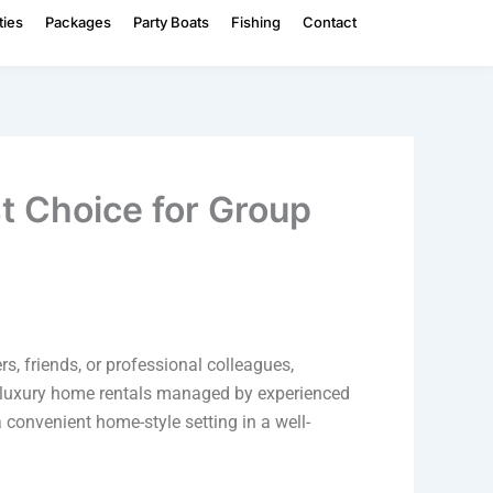
ties
Packages
Party Boats
Fishing
Contact
t Choice for Group
, friends, or professional colleagues,
h luxury home rentals managed by experienced
a convenient home-style setting in a well-