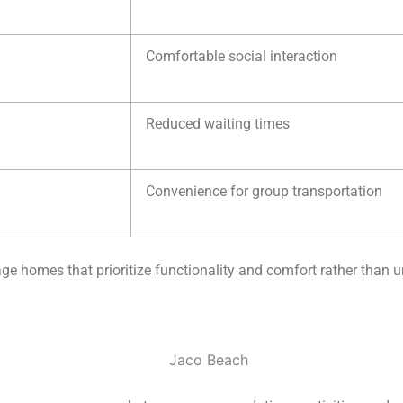
Comfortable social interaction
Reduced waiting times
Convenience for group transportation
e homes that prioritize functionality and comfort rather than 