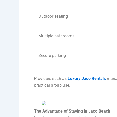
Outdoor seating
Multiple bathrooms
Secure parking
Providers such as
Luxury Jaco Rentals
manag
practical group use.
The Advantage of Staying in Jaco Beach