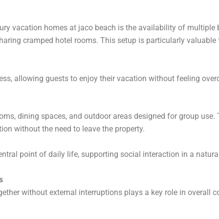
ry vacation homes at jaco beach is the availability of multiple
aring cramped hotel rooms. This setup is particularly valuable fo
ss, allowing guests to enjoy their vacation without feeling ove
rooms, dining spaces, and outdoor areas designed for group use.
ion without the need to leave the property.
ral point of daily life, supporting social interaction in a natur
s
ether without external interruptions plays a key role in overall 