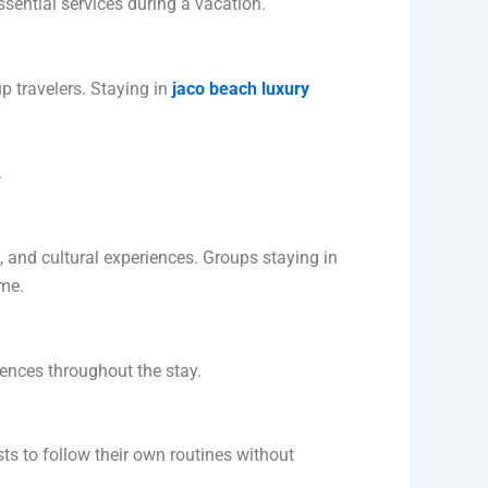
sential services during a vacation.
p travelers. Staying in
jaco beach luxury
.
n, and cultural experiences. Groups staying in
ime.
rences throughout the stay.
ts to follow their own routines without