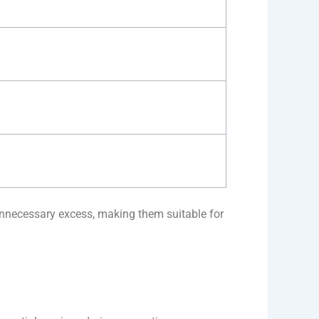
unnecessary excess, making them suitable for