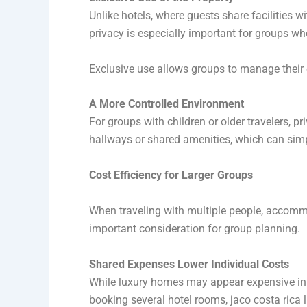
Unlike hotels, where guests share facilities wi
privacy is especially important for groups wh
Exclusive use allows groups to manage their o
A More Controlled Environment
For groups with children or older travelers, 
hallways or shared amenities, which can simpl
Cost Efficiency for Larger Groups
When traveling with multiple people, accommod
important consideration for group planning.
Shared Expenses Lower Individual Costs
While luxury homes may appear expensive ini
booking several hotel rooms, jaco costa rica l