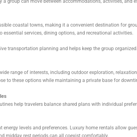
ly a group can move between accommodations, activities, and es
ible coastal towns, making it a convenient destination for grou
 essential services, dining options, and recreational activities.
sive transportation planning and helps keep the group organized
wide range of interests, including outdoor exploration, relaxatio
lose to these options while maintaining a private base for downt
yles
tines help travelers balance shared plans with individual prefe
nt energy levels and preferences. Luxury home rentals allow gues
 and midday rest periods can all coexist comfortably.