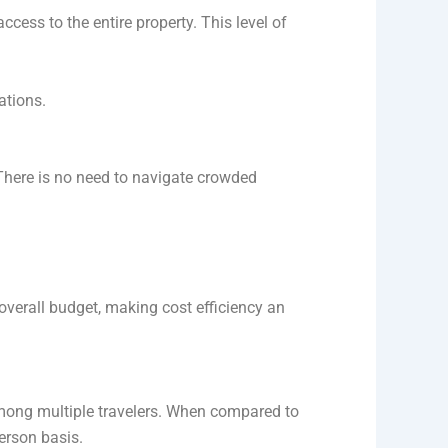
ccess to the entire property. This level of
ations.
 There is no need to navigate crowded
overall budget, making cost efficiency an
mong multiple travelers. When compared to
person basis.