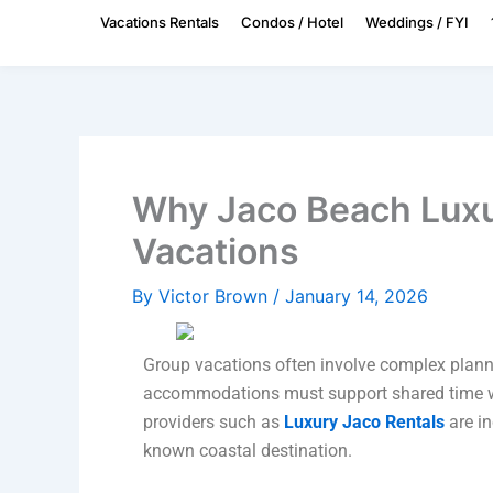
Skip
Vacations Rentals
Condos / Hotel
Weddings / FYI
to
content
Why Jaco Beach Luxu
Vacations
By
Victor Brown
/
January 14, 2026
Group vacations often involve complex planni
accommodations must support shared time wit
providers such as
Luxury Jaco Rentals
are in
known coastal destination.