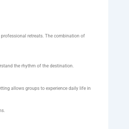
 professional retreats. The combination of
erstand the rhythm of the destination.
tting allows groups to experience daily life in
ns.