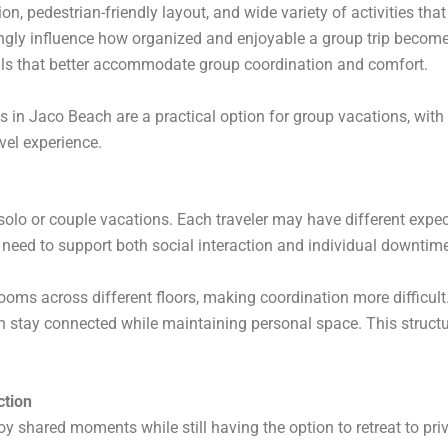
on, pedestrian-friendly layout, and wide variety of activities that
ly influence how organized and enjoyable a group trip becomes.
als that better accommodate group coordination and comfort.
in Jaco Beach are a practical option for group vacations, with a
avel experience.
solo or couple vacations. Each traveler may have different expec
eed to support both social interaction and individual downtime
ooms across different floors, making coordination more difficult.
n stay connected while maintaining personal space. This stru
ction
y shared moments while still having the option to retreat to priv