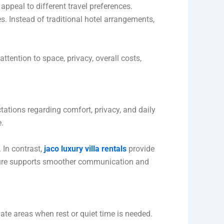
 appeal to different travel preferences.
 Instead of traditional hotel arrangements,
ttention to space, privacy, overall costs,
tations regarding comfort, privacy, and daily
.
 In contrast,
jaco luxury villa rentals
provide
cture supports smoother communication and
ate areas when rest or quiet time is needed.