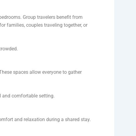
 bedrooms. Group travelers benefit from
r families, couples traveling together, or
rcrowded.
 These spaces allow everyone to gather
al and comfortable setting.
comfort and relaxation during a shared stay.