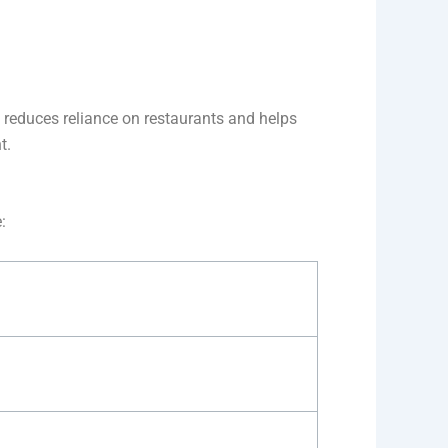
y reduces reliance on restaurants and helps
t.
: