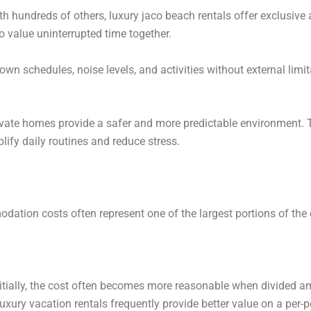
th hundreds of others, luxury jaco beach rentals offer exclusive a
o value uninterrupted time together.
wn schedules, noise levels, and activities without external limit
private homes provide a safer and more predictable environment.
ify daily routines and reduce stress.
ation costs often represent one of the largest portions of the 
tially, the cost often becomes more reasonable when divided a
uxury vacation rentals frequently provide better value on a per-