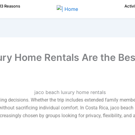
13 Reasons
Activi
ry Home Rentals Are the Bes
ng decisions. Whether the trip includes extended family members
hout sacrificing individual comfort. In Costa Rica, jaco beac
creasingly chosen by groups looking for privacy, flexibility, and 