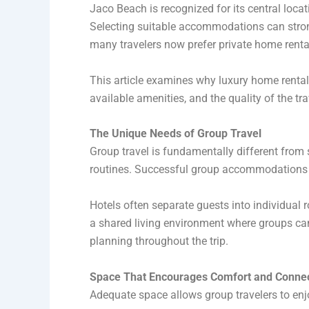
Jaco Beach is recognized for its central locati
Selecting suitable accommodations can strong
many travelers now prefer private home rent
This article examines why luxury home rentals 
available amenities, and the quality of the tr
The Unique Needs of Group Travel
Group travel is fundamentally different from 
routines. Successful group accommodations n
Hotels often separate guests into individual r
a shared living environment where groups ca
planning throughout the trip.
Space That Encourages Comfort and Conne
Adequate space allows group travelers to enjo