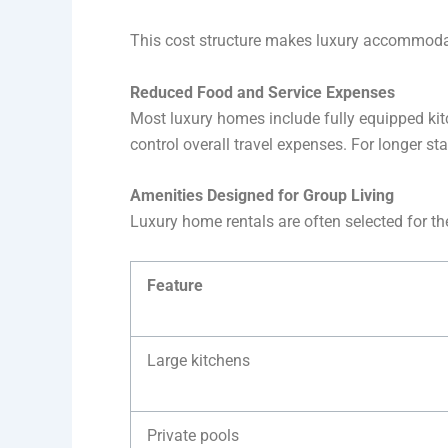
This cost structure makes luxury accommodati
Reduced Food and Service Expenses
Most luxury homes include fully equipped kitc
control overall travel expenses. For longer s
Amenities Designed for Group Living
Luxury home rentals are often selected for th
Feature
Large kitchens
Private pools