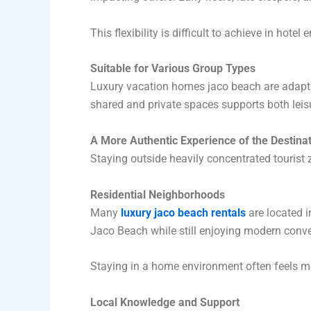
This flexibility is difficult to achieve in hote
Suitable for Various Group Types
Luxury vacation homes jaco beach are adaptab
shared and private spaces supports both leisu
A More Authentic Experience of the Destina
Staying outside heavily concentrated tourist z
Residential Neighborhoods
Many
luxury jaco beach rentals
are located i
Jaco Beach while still enjoying modern conv
Staying in a home environment often feels m
Local Knowledge and Support