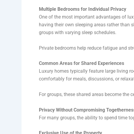
Multiple Bedrooms for Individual Privacy
One of the most important advantages of luxu
having their own sleeping areas rather than sh
groups with varying sleep schedules.
Private bedrooms help reduce fatigue and stre
Common Areas for Shared Experiences
Luxury homes typically feature large living 
comfortably for meals, discussions, or relaxat
For groups, these shared areas become the cent
Privacy Without Compromising Togethernes
For many groups, the ability to spend time tog
Exclusive Use of the Property