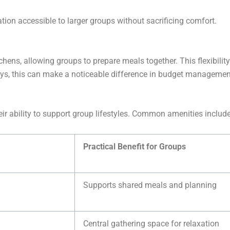
on accessible to larger groups without sacrificing comfort.
hens, allowing groups to prepare meals together. This flexibilit
tays, this can make a noticeable difference in budget managemen
eir ability to support group lifestyles. Common amenities include
Practical Benefit for Groups
Supports shared meals and planning
Central gathering space for relaxation