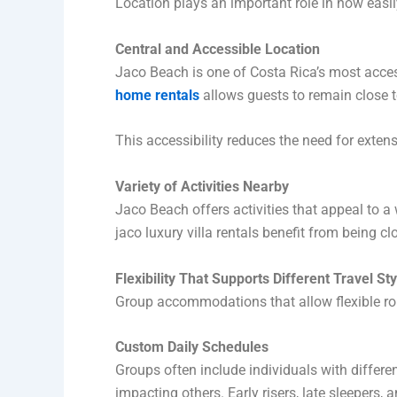
Location plays an important role in how easi
Central and Accessible Location
Jaco Beach is one of Costa Rica’s most access
home rentals
allows guests to remain close to
This accessibility reduces the need for exten
Variety of Activities Nearby
Jaco Beach offers activities that appeal to a 
jaco luxury villa rentals benefit from being c
Flexibility That Supports Different Travel St
Group accommodations that allow flexible rou
Custom Daily Schedules
Groups often include individuals with differe
impacting others. Early risers, late sleepers,