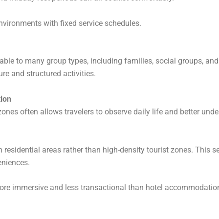
l environments with fixed service schedules.
le to many group types, including families, social groups, and
re and structured activities.
tion
ones often allows travelers to observe daily life and better und
n residential areas rather than high-density tourist zones. This se
eniences.
ore immersive and less transactional than hotel accommodatio