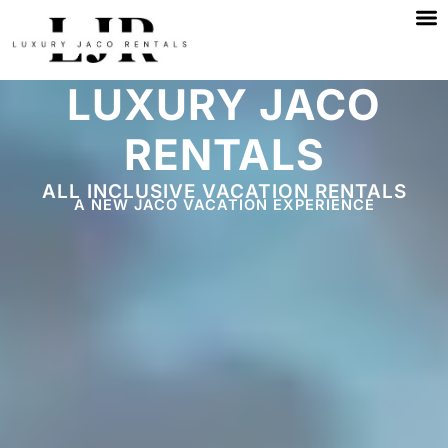
M
Skip
to
content
LUXURY JACO
RENTALS
ALL INCLUSIVE VACATION RENTALS
A NEW JACO VACATION EXPERIENCE