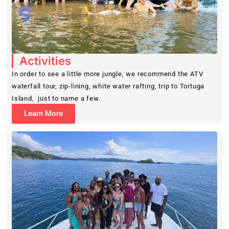
Activities
In order to see a little more jungle, we recommend the ATV
waterfall tour, zip-lining, white water rafting, trip to Tortuga
Island, just to name a few.
Learn More