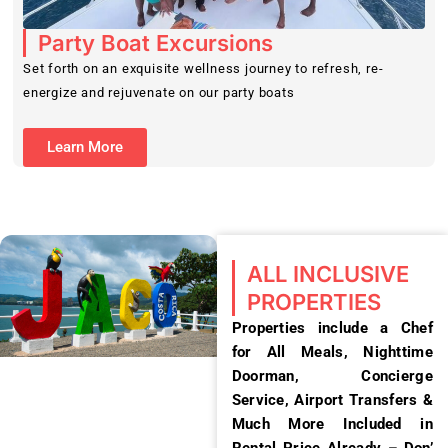
Party Boat Excursions
Set forth on an exquisite wellness journey to refresh, re-
energize and rejuvenate on our party boats
Learn More
ALL INCLUSIVE
PROPERTIES
Properties include a Chef
for All Meals, Nighttime
Doorman, Concierge
Service, Airport Transfers &
Much More Included in
Rental Price Already – Don’