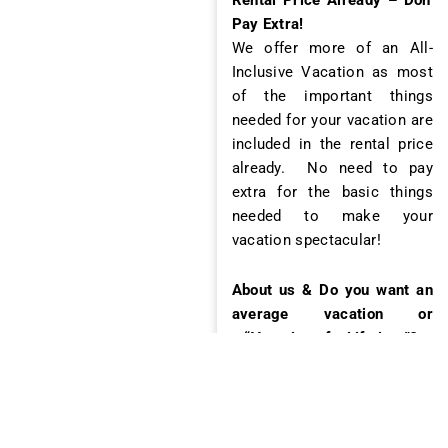
Pay Extra!
We offer more of an All-
Inclusive Vacation as most
of the important things
needed for your vacation are
included in the rental price
already. No need to pay
extra for the basic things
needed to make your
vacation spectacular!
About us & Do you want an
average vacation or
a “Vacation of a Lifetime”?
Jaco Luxury Rentals is a
local boutique vacation
company with about 20
employees with over 12