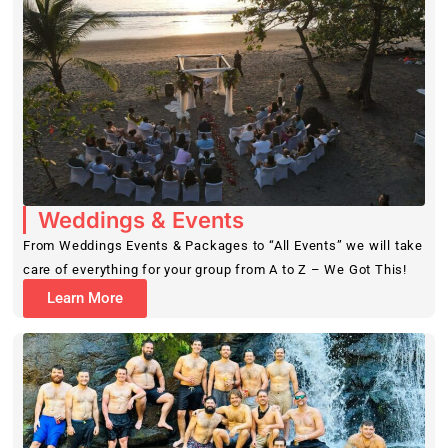
Weddings & Events
From Weddings Events & Packages to “All Events” we will take
care of everything for your group from A to Z – We Got This!
Learn More