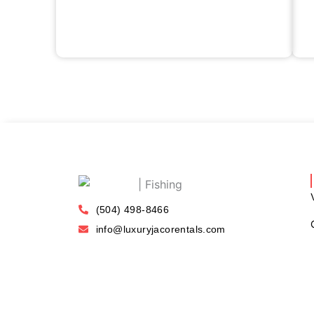
(504) 498-8466
info@luxuryjacorentals.com