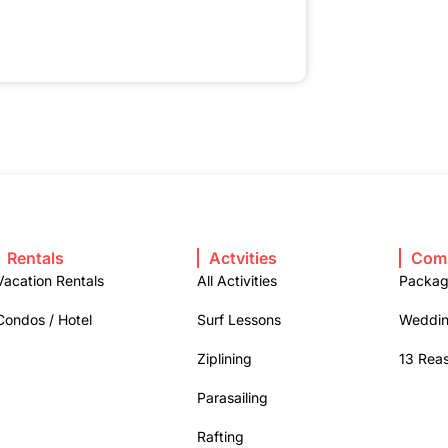
Rentals
Actvities
Com
Vacation Rentals
All Activities
Packa
Condos / Hotel
Surf Lessons
Weddin
Ziplining
13 Rea
Parasailing
Rafting