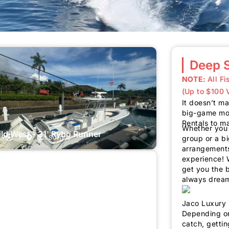
Deep S
NOTE:
All F
(Up to $100 
It doesn’t mat
big-game mon
Rentals to m
Whether you a
ld West - 31' Rybo Runner
7
31'
Los Suenos
group or a b
arrangements
experience! W
get you the 
always drea
Jaco Luxury 
Depending on
catch, gettin