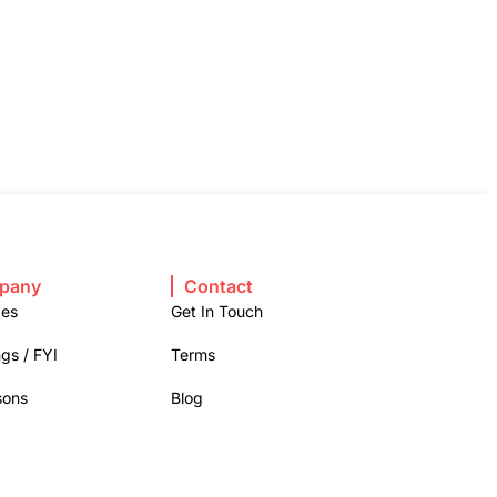
pany
Contact
ges
Get In Touch
gs / FYI
Terms
sons
Blog