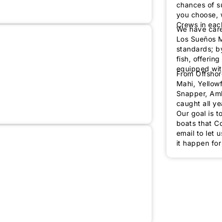
chances of su
ush-Em - 48' Custom
12
48'
Los Suenos
you choose, 
Crews in eac
We have care
Los Sueños M
standards; b
fish, offerin
equipped wit
From Offshore
Mahi, Yellowf
Snapper, Amb
caught all ye
re Fly - 43' Maverick
6
43'
Los Suenos
Our goal is t
boats that Co
email to let 
ic - 34' L & H Express
6
34'
Los Suenos
it happen for