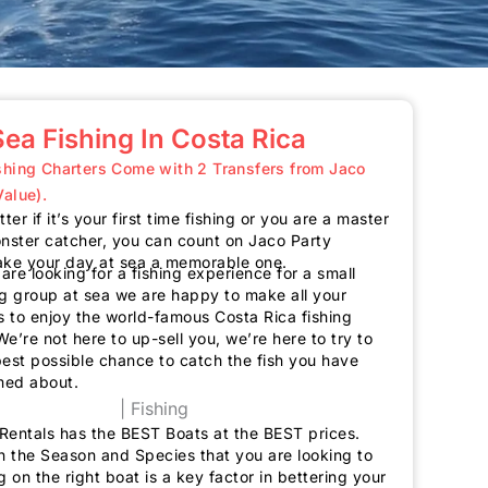
ea Fishing In Costa Rica
ishing Charters Come with 2 Transfers from Jaco
Value).
ter if it’s your first time fishing or you are a master
ster catcher, you can count on Jaco Party
ake your day at sea a memorable one.
re looking for a fishing experience for a small
ig group at sea we are happy to make all your
 to enjoy the world-famous Costa Rica fishing
e’re not here to up-sell you, we’re here to try to
best possible chance to catch the fish you have
med about.
Rentals has the
BEST
Boats at the
BEST
prices.
 the Season and Species that you are looking to
g on the right boat is a key factor in bettering your