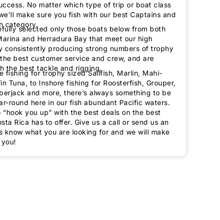
ccess. No matter which type of trip or boat class
we’ll make sure you fish with our best Captains and
h category.
fully selected only those boats below from both
arina and Herradura Bay that meet our high
y consistently producing strong numbers of trophy
g the best customer service and crew, and are
h the best tackle and rigging.
 fishing for trophy sized Sailfish, Marlin, Mahi-
in Tuna, to Inshore fishing for Roosterfish, Grouper,
erjack and more, there’s always something to be
ar-round here in our fish abundant Pacific waters.
o “hook you up” with the best deals on the best
sta Rica has to offer. Give us a call or send us an
us know what you are looking for and we will make
 you!