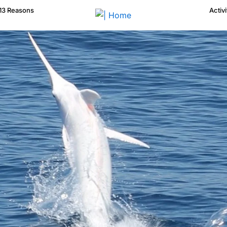
13 Reasons
Activi