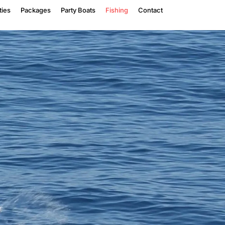
ties
Packages
Party Boats
Fishing
Contact