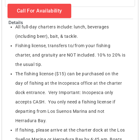
Call For Availability
Details
All full-day charters include: lunch, beverages
(including beer), bait, & tackle.
Fishing license, transfers to/from your fishing
charter, and gratuity are NOT included. 10% to 20% is
the usual tip.
The fishing license ($15) can be purchased on the
day of fishing at the Incopesca office at the charter
dock entrance. Very Important: Incopesca only
accepts CASH. You only need a fishing license if
departing from Los Suenos Marina and not
Herradura Bay.
If fishing, please arrive at the charter dock at the Los
Sueños Marina or Herradura Bay by 6:45 am. Boats