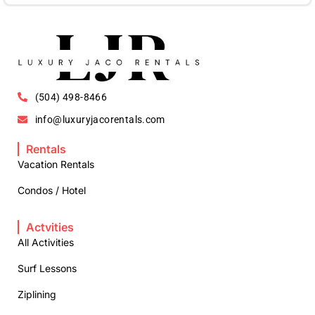
(504) 498-8466
info@luxuryjacorentals.com
Rentals
Vacation Rentals
Condos / Hotel
Actvities
All Activities
Surf Lessons
Ziplining