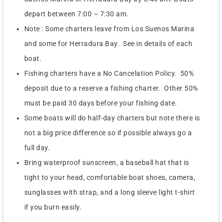
depart between 7:00 – 7:30 am.
Note : Some charters leave from Los Suenos Marina
and some for Herradura Bay. See in details of each
boat.
Fishing charters have a No Cancelation Policy. 50%
deposit due to a reserve a fishing charter. Other 50%
must be paid 30 days before your fishing date.
Some boats will do half-day charters but note there is
not a big price difference so if possible always go a
full day.
Bring waterproof sunscreen, a baseball hat that is
tight to your head, comfortable boat shoes, camera,
sunglasses with strap, and a long sleeve light t-shirt
if you burn easily.