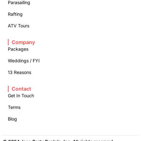
Parasailing
Rafting
ATV Tours
Company
Packages
Weddings / FYI
13 Reasons
Contact
Get In Touch
Terms
Blog