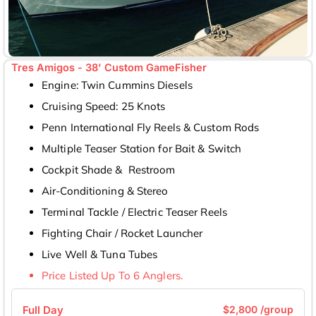
Tres Amigos - 38' Custom GameFisher
Engine: Twin Cummins Diesels
Cruising Speed: 25 Knots
Penn International Fly Reels & Custom Rods
Multiple Teaser Station for Bait & Switch
Cockpit Shade & Restroom
Air-Conditioning & Stereo
Terminal Tackle / Electric Teaser Reels
Fighting Chair / Rocket Launcher
Live Well & Tuna Tubes
Price Listed Up To 6 Anglers.
Full Day
$2,800 /group