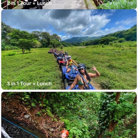
2 in 1 Tour + Lunch
3 in 1 Tour + Lunch