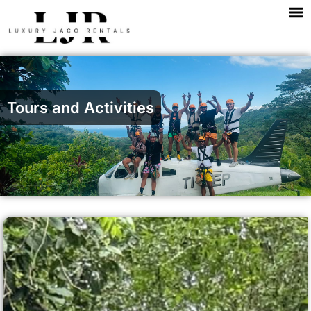
M
Skip
to
content
Tours and Activities