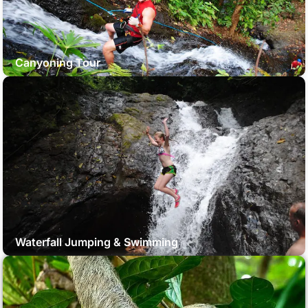
Canyoning Tour
Waterfall Jumping & Swimming