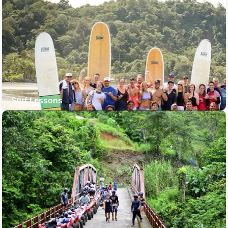
Surf Lessons