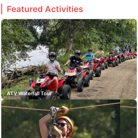
Featured Activities
ATV Waterfall Tour