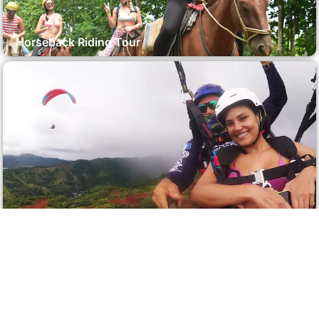
Horseback Riding Tour
Parasailing