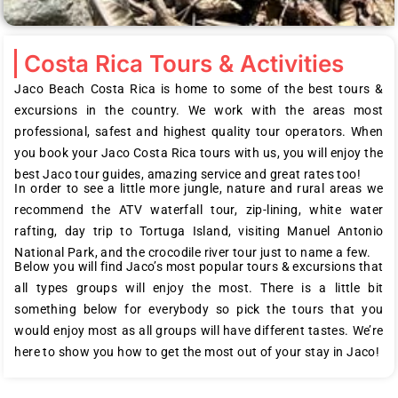
Costa Rica Tours & Activities
Jaco Beach Costa Rica is home to some of the best tours &
excursions in the country. We work with the areas most
professional, safest and highest quality tour operators. When
you book your Jaco Costa Rica tours with us, you will enjoy the
best Jaco tour guides, amazing service and great rates too!
In order to see a little more jungle, nature and rural areas we
recommend the ATV waterfall tour, zip-lining, white water
rafting, day trip to Tortuga Island, visiting Manuel Antonio
National Park, and the crocodile river tour just to name a few.
Below you will find Jaco’s most popular tours & excursions that
all types groups will enjoy the most. There is a little bit
something below for everybody so pick the tours that you
would enjoy most as all groups will have different tastes. We’re
here to show you how to get the most out of your stay in Jaco!