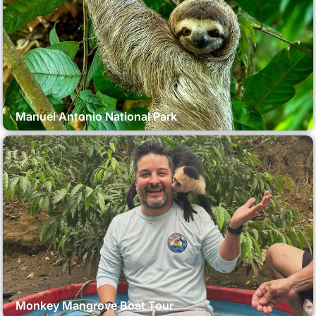
Manuel Antonio National Park
Monkey Mangrove Boat Tour