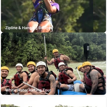
Zipline & Hanging Bridges
White Water Rafting Tour