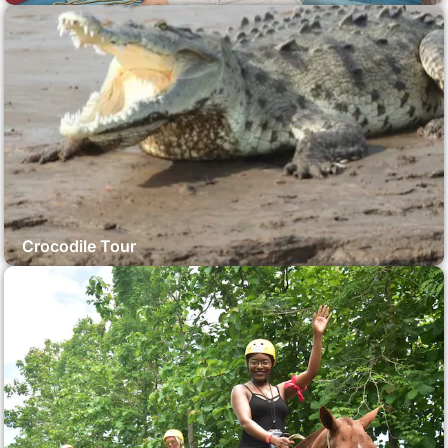
Crocodile Tour