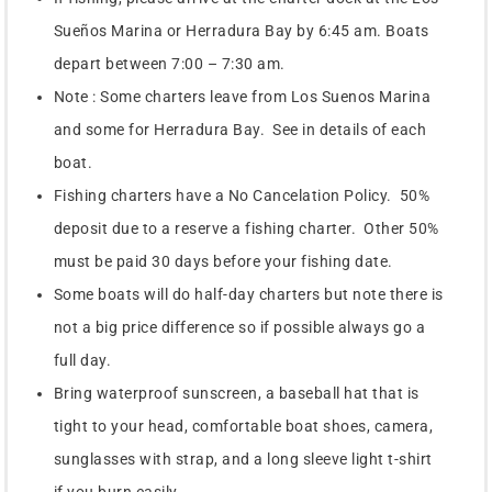
Sueños Marina or Herradura Bay by 6:45 am. Boats
depart between 7:00 – 7:30 am.
Note : Some charters leave from Los Suenos Marina
and some for Herradura Bay. See in details of each
boat.
Fishing charters have a No Cancelation Policy. 50%
deposit due to a reserve a fishing charter. Other 50%
must be paid 30 days before your fishing date.
Some boats will do half-day charters but note there is
not a big price difference so if possible always go a
full day.
Bring waterproof sunscreen, a baseball hat that is
tight to your head, comfortable boat shoes, camera,
sunglasses with strap, and a long sleeve light t-shirt
if you burn easily.