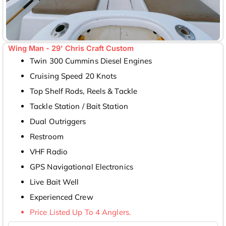
Wing Man - 29' Chris Craft Custom
Twin 300 Cummins Diesel Engines
Cruising Speed 20 Knots
Top Shelf Rods, Reels & Tackle
Tackle Station / Bait Station
Dual Outriggers
Restroom
VHF Radio
GPS Navigational Electronics
Live Bait Well
Experienced Crew
Price Listed Up To 4 Anglers.