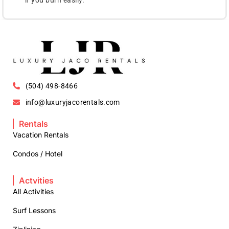
(504) 498-8466
info@luxuryjacorentals.com
Rentals
Vacation Rentals
Condos / Hotel
Actvities
All Activities
Surf Lessons