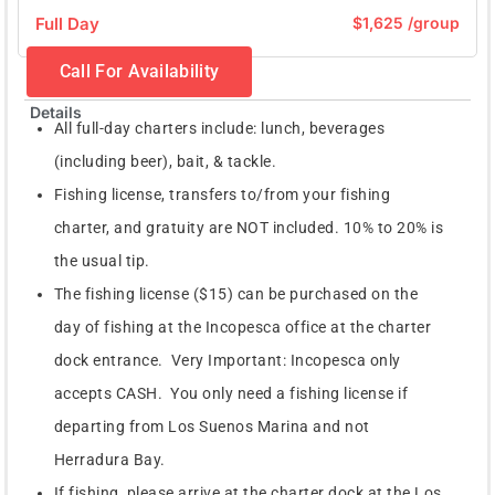
Full Day
$1,625 /group
Call For Availability
Details
All full-day charters include: lunch, beverages
(including beer), bait, & tackle.
Fishing license, transfers to/from your fishing
charter, and gratuity are NOT included. 10% to 20% is
the usual tip.
The fishing license ($15) can be purchased on the
day of fishing at the Incopesca office at the charter
dock entrance. Very Important: Incopesca only
accepts CASH. You only need a fishing license if
departing from Los Suenos Marina and not
Herradura Bay.
If fishing, please arrive at the charter dock at the Los