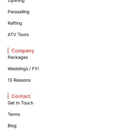
Ziplining
Parasailing
Rafting
ATV Tours
Company
Packages
Weddings / FYI
13 Reasons
Contact
Get In Touch
Terms
Blog