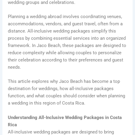
wedding groups and celebrations.
Planning a wedding abroad involves coordinating venues,
accommodations, vendors, and guest travel, often from a
distance. All-inclusive wedding packages simplify this
process by combining essential services into an organized
framework. In Jaco Beach, these packages are designed to
reduce complexity while allowing couples to personalize
their celebration according to their preferences and guest
needs.
This article explores why Jaco Beach has become a top
destination for weddings, how all-inclusive packages
function, and what couples should consider when planning
a wedding in this region of Costa Rica.
Understanding All-Inclusive Wedding Packages in Costa
Rica
All-inclusive wedding packages are designed to bring