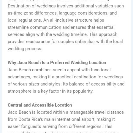
Destination of weddings involves additional variables such
as time zone differences, language considerations, and
local regulations. An all-inclusive structure helps
streamline communication and ensures that essential
services align with the wedding timeline. This approach
provides reassurance for couples unfamiliar with the local
wedding process.
Why Jaco Beach Is a Preferred Wedding Location
Jaco Beach combines scenic appeal with functional
advantages, making it a practical destination for weddings
of various sizes and styles. Its balance of accessibility and
atmosphere is a key factor in its popularity.
Central and Accessible Location
Jaco Beach is located within a manageable travel distance
from Costa Rica’s main international airport, making it
easier for guests arriving from different regions. This