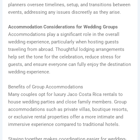
planners oversee timelines, setup, and transitions between
events, addressing any issues discreetly as they arise.
Accommodation Considerations for Wedding Groups
Accommodations play a significant role in the overall
wedding experience, particularly when hosting guests
traveling from abroad. Thoughtful lodging arrangements
help set the tone for the celebration, reduce stress for
guests, and ensure everyone can fully enjoy the destination
wedding experience.
Benefits of Group Accommodations
Many couples opt for luxury Jaco Costa Rica rentals to
house wedding parties and close family members. Group
accommodations such as private villas, boutique resorts,
or exclusive rental properties offer a more intimate and
immersive experience compared to traditional hotels.
Staying together makes coordination easier for wedding-