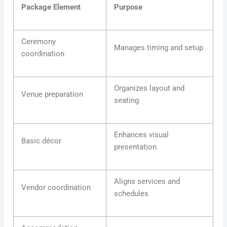
Package Element
Purpose
Ceremony
Manages timing and setup
coordination
Organizes layout and
Venue preparation
seating
Enhances visual
Basic décor
presentation
Aligns services and
Vendor coordination
schedules