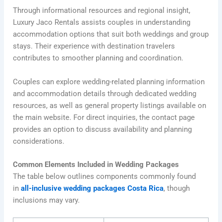
Through informational resources and regional insight,
Luxury Jaco Rentals assists couples in understanding
accommodation options that suit both weddings and group
stays. Their experience with destination travelers
contributes to smoother planning and coordination.
Couples can explore wedding-related planning information
and accommodation details through dedicated wedding
resources, as well as general property listings available on
the main website. For direct inquiries, the contact page
provides an option to discuss availability and planning
considerations.
Common Elements Included in Wedding Packages
The table below outlines components commonly found
in
all-inclusive wedding packages Costa Rica
, though
inclusions may vary.