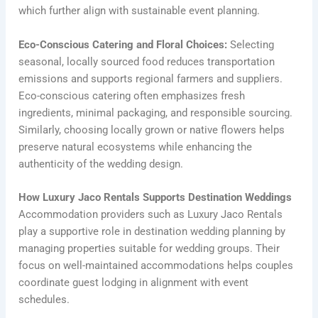
which further align with sustainable event planning.
Eco-Conscious Catering and Floral Choices:
Selecting
seasonal, locally sourced food reduces transportation
emissions and supports regional farmers and suppliers.
Eco-conscious catering often emphasizes fresh
ingredients, minimal packaging, and responsible sourcing.
Similarly, choosing locally grown or native flowers helps
preserve natural ecosystems while enhancing the
authenticity of the wedding design.
How Luxury Jaco Rentals Supports Destination Weddings
Accommodation providers such as Luxury Jaco Rentals
play a supportive role in destination wedding planning by
managing properties suitable for wedding groups. Their
focus on well-maintained accommodations helps couples
coordinate guest lodging in alignment with event
schedules.