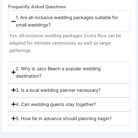
Frequently Asked Questions
1. Are all-inclusive wedding packages suitable for
small weddings?
Yes, all-inclusive wedding packages Costa Rica can be
adapted for intimate ceremonies as well as larger
gatherings.
2. Why is Jaco Beach a popular wedding
destination?
3. Is a local wedding planner necessary?
4. Can wedding guests stay together?
5. How far in advance should planning begin?