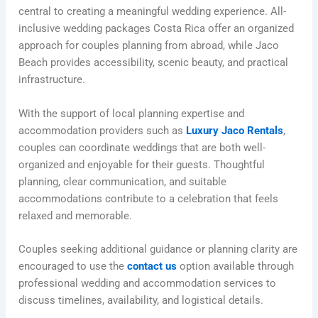
central to creating a meaningful wedding experience. All-
inclusive wedding packages Costa Rica offer an organized
approach for couples planning from abroad, while Jaco
Beach provides accessibility, scenic beauty, and practical
infrastructure.
With the support of local planning expertise and
accommodation providers such as
Luxury Jaco Rentals
,
couples can coordinate weddings that are both well-
organized and enjoyable for their guests. Thoughtful
planning, clear communication, and suitable
accommodations contribute to a celebration that feels
relaxed and memorable.
Couples seeking additional guidance or planning clarity are
encouraged to use the
contact us
option available through
professional wedding and accommodation services to
discuss timelines, availability, and logistical details.