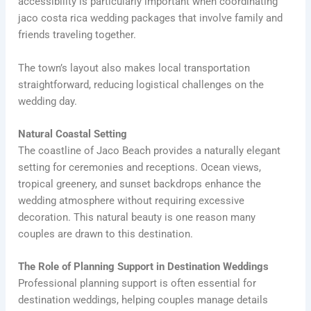
accessibility is particularly important when coordinating
jaco costa rica wedding packages that involve family and
friends traveling together.
The town’s layout also makes local transportation
straightforward, reducing logistical challenges on the
wedding day.
Natural Coastal Setting
The coastline of Jaco Beach provides a naturally elegant
setting for ceremonies and receptions. Ocean views,
tropical greenery, and sunset backdrops enhance the
wedding atmosphere without requiring excessive
decoration. This natural beauty is one reason many
couples are drawn to this destination.
The Role of Planning Support in Destination Weddings
Professional planning support is often essential for
destination weddings, helping couples manage details