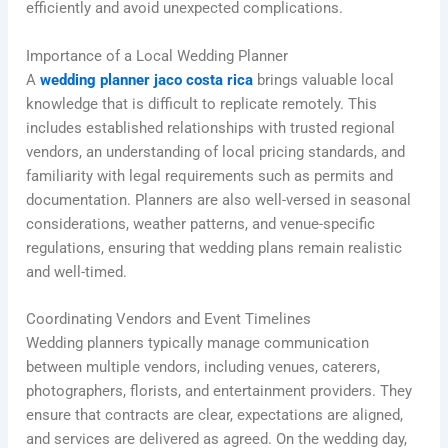
efficiently and avoid unexpected complications.
Importance of a Local Wedding Planner
A
wedding planner jaco costa rica
brings valuable local
knowledge that is difficult to replicate remotely. This
includes established relationships with trusted regional
vendors, an understanding of local pricing standards, and
familiarity with legal requirements such as permits and
documentation. Planners are also well-versed in seasonal
considerations, weather patterns, and venue-specific
regulations, ensuring that wedding plans remain realistic
and well-timed.
Coordinating Vendors and Event Timelines
Wedding planners typically manage communication
between multiple vendors, including venues, caterers,
photographers, florists, and entertainment providers. They
ensure that contracts are clear, expectations are aligned,
and services are delivered as agreed. On the wedding day,