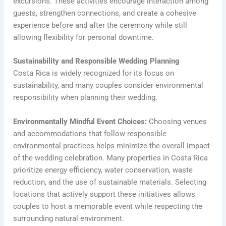
excursions. These activities encourage interaction among
guests, strengthen connections, and create a cohesive
experience before and after the ceremony while still
allowing flexibility for personal downtime.
Sustainability and Responsible Wedding Planning
Costa Rica is widely recognized for its focus on
sustainability, and many couples consider environmental
responsibility when planning their wedding.
Environmentally Mindful Event Choices:
Choosing venues
and accommodations that follow responsible
environmental practices helps minimize the overall impact
of the wedding celebration. Many properties in Costa Rica
prioritize energy efficiency, water conservation, waste
reduction, and the use of sustainable materials. Selecting
locations that actively support these initiatives allows
couples to host a memorable event while respecting the
surrounding natural environment.