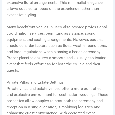
extensive floral arrangements. This minimalist elegance
allows couples to focus on the experience rather than
excessive styling.
Many beachfront venues in Jaco also provide professional
coordination services, permitting assistance, sound
equipment, and seating arrangements. However, couples
should consider factors such as tides, weather conditions,
and local regulations when planning a beach ceremony.
Proper planning ensures a smooth and visually captivating
event that feels effortless for both the couple and their
guests.
Private Villas and Estate Settings
Private villas and estate venues offer a more controlled
and exclusive environment for destination weddings. These
properties allow couples to host both the ceremony and
reception in a single location, simplifying logistics and
enhancing guest convenience. With dedicated event