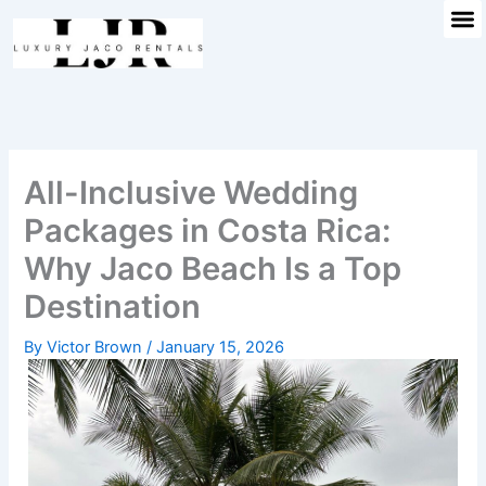
M
Skip
to
content
All-Inclusive Wedding
Packages in Costa Rica:
Why Jaco Beach Is a Top
Destination
By
Victor Brown
/
January 15, 2026