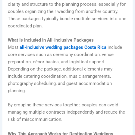
clarity and structure to the planning process, especially for
couples organizing their wedding from another country.
These packages typically bundle multiple services into one
coordinated plan.
What Is Included in All-Inclusive Packages
Most
all-inclusive wedding packages Costa Rica
include
core services such as ceremony coordination, venue
preparation, décor basics, and logistical support.
Depending on the package, additional elements may
include catering coordination, music arrangements,
photography scheduling, and guest accommodation
planning.
By grouping these services together, couples can avoid
managing multiple contracts independently and reduce the
risk of miscommunication.
Why This Approach Works for Destination Weddings