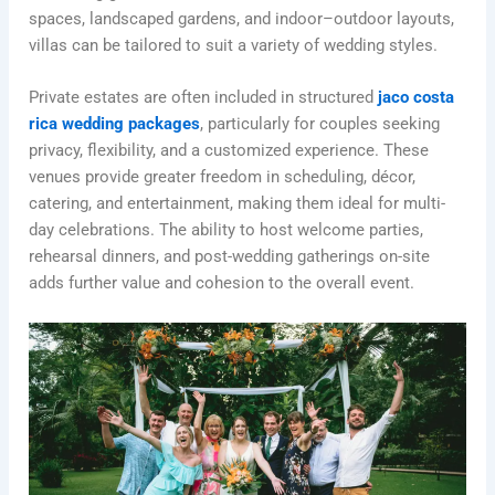
spaces, landscaped gardens, and indoor–outdoor layouts,
villas can be tailored to suit a variety of wedding styles.
Private estates are often included in structured
jaco costa
rica wedding packages
, particularly for couples seeking
privacy, flexibility, and a customized experience. These
venues provide greater freedom in scheduling, décor,
catering, and entertainment, making them ideal for multi-
day celebrations. The ability to host welcome parties,
rehearsal dinners, and post-wedding gatherings on-site
adds further value and cohesion to the overall event.