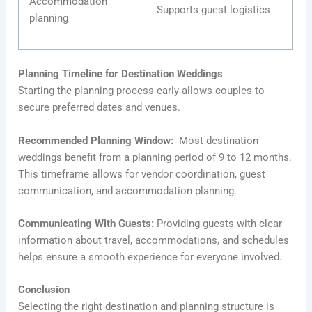
Accommodation
Supports guest logistics
planning
Planning Timeline for Destination Weddings
Starting the planning process early allows couples to
secure preferred dates and venues.
Recommended Planning Window:
Most destination
weddings benefit from a planning period of 9 to 12 months.
This timeframe allows for vendor coordination, guest
communication, and accommodation planning.
Communicating With Guests:
Providing guests with clear
information about travel, accommodations, and schedules
helps ensure a smooth experience for everyone involved.
Conclusion
Selecting the right destination and planning structure is