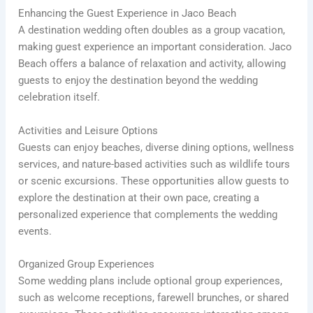
Enhancing the Guest Experience in Jaco Beach
A destination wedding often doubles as a group vacation,
making guest experience an important consideration. Jaco
Beach offers a balance of relaxation and activity, allowing
guests to enjoy the destination beyond the wedding
celebration itself.
Activities and Leisure Options
Guests can enjoy beaches, diverse dining options, wellness
services, and nature-based activities such as wildlife tours
or scenic excursions. These opportunities allow guests to
explore the destination at their own pace, creating a
personalized experience that complements the wedding
events.
Organized Group Experiences
Some wedding plans include optional group experiences,
such as welcome receptions, farewell brunches, or shared