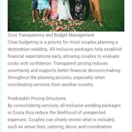
Cost Transparency and Budget Management
Clear budgeting is a priority for most couples planning a
destination wedding. All-inclusive packages help establish
financial expectations early, allowing couples to evaluate
costs with confidence. Transparent pricing reduces
uncertainty and supports better financial decision-making
throughout the planning process, especially when
coordinating services from another country.
Predictable Pricing Structures
By consolidating services, all-inclusive wedding packages
in Costa Rica reduce the likelihood of unexpected
expenses. Couples can clearly review what is included,
such as venue fees, catering, décor, and coordination