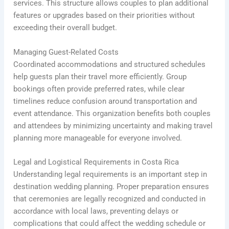
services. This structure allows couples to plan additional
features or upgrades based on their priorities without
exceeding their overall budget.
Managing Guest-Related Costs
Coordinated accommodations and structured schedules
help guests plan their travel more efficiently. Group
bookings often provide preferred rates, while clear
timelines reduce confusion around transportation and
event attendance. This organization benefits both couples
and attendees by minimizing uncertainty and making travel
planning more manageable for everyone involved.
Legal and Logistical Requirements in Costa Rica
Understanding legal requirements is an important step in
destination wedding planning. Proper preparation ensures
that ceremonies are legally recognized and conducted in
accordance with local laws, preventing delays or
complications that could affect the wedding schedule or