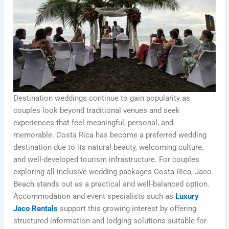
Destination weddings continue to gain popularity as
couples look beyond traditional venues and seek
experiences that feel meaningful, personal, and
memorable. Costa Rica has become a preferred wedding
destination due to its natural beauty, welcoming culture,
and well-developed tourism infrastructure. For couples
exploring all-inclusive wedding packages Costa Rica, Jaco
Beach stands out as a practical and well-balanced option.
Accommodation and event specialists such as
Luxury
Jaco Rentals
support this growing interest by offering
structured information and lodging solutions suitable for