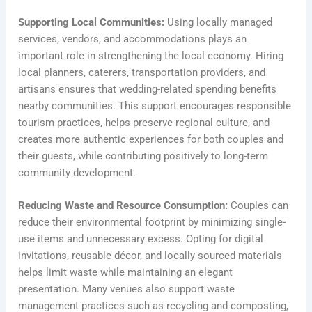
Supporting Local Communities:
Using locally managed
services, vendors, and accommodations plays an
important role in strengthening the local economy. Hiring
local planners, caterers, transportation providers, and
artisans ensures that wedding-related spending benefits
nearby communities. This support encourages responsible
tourism practices, helps preserve regional culture, and
creates more authentic experiences for both couples and
their guests, while contributing positively to long-term
community development.
Reducing Waste and Resource Consumption:
Couples can
reduce their environmental footprint by minimizing single-
use items and unnecessary excess. Opting for digital
invitations, reusable décor, and locally sourced materials
helps limit waste while maintaining an elegant
presentation. Many venues also support waste
management practices such as recycling and composting,