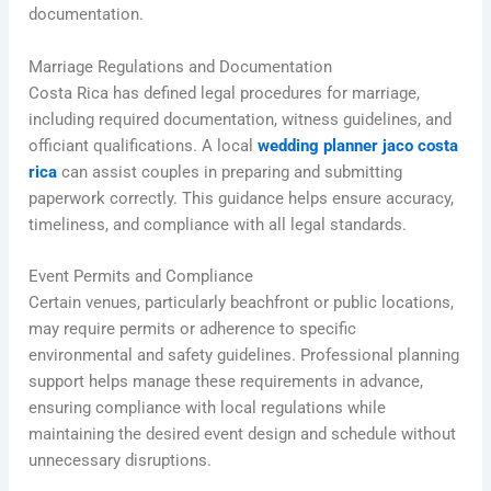
documentation.
Marriage Regulations and Documentation
Costa Rica has defined legal procedures for marriage,
including required documentation, witness guidelines, and
officiant qualifications. A local
wedding planner jaco costa
rica
can assist couples in preparing and submitting
paperwork correctly. This guidance helps ensure accuracy,
timeliness, and compliance with all legal standards.
Event Permits and Compliance
Certain venues, particularly beachfront or public locations,
may require permits or adherence to specific
environmental and safety guidelines. Professional planning
support helps manage these requirements in advance,
ensuring compliance with local regulations while
maintaining the desired event design and schedule without
unnecessary disruptions.