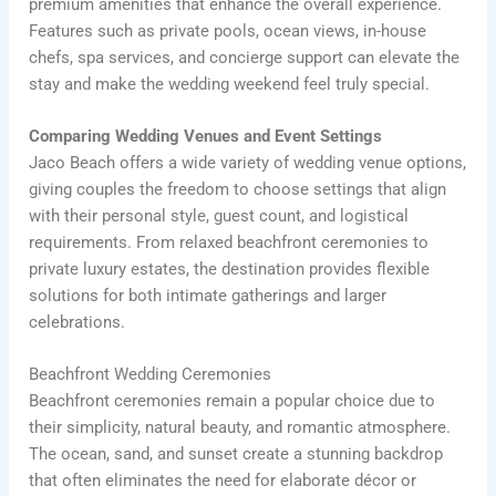
premium amenities that enhance the overall experience.
Features such as private pools, ocean views, in-house
chefs, spa services, and concierge support can elevate the
stay and make the wedding weekend feel truly special.
Comparing Wedding Venues and Event Settings
Jaco Beach offers a wide variety of wedding venue options,
giving couples the freedom to choose settings that align
with their personal style, guest count, and logistical
requirements. From relaxed beachfront ceremonies to
private luxury estates, the destination provides flexible
solutions for both intimate gatherings and larger
celebrations.
Beachfront Wedding Ceremonies
Beachfront ceremonies remain a popular choice due to
their simplicity, natural beauty, and romantic atmosphere.
The ocean, sand, and sunset create a stunning backdrop
that often eliminates the need for elaborate décor or