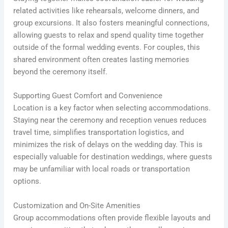
related activities like rehearsals, welcome dinners, and
group excursions. It also fosters meaningful connections,
allowing guests to relax and spend quality time together
outside of the formal wedding events. For couples, this
shared environment often creates lasting memories
beyond the ceremony itself.
Supporting Guest Comfort and Convenience
Location is a key factor when selecting accommodations.
Staying near the ceremony and reception venues reduces
travel time, simplifies transportation logistics, and
minimizes the risk of delays on the wedding day. This is
especially valuable for destination weddings, where guests
may be unfamiliar with local roads or transportation
options.
Customization and On-Site Amenities
Group accommodations often provide flexible layouts and