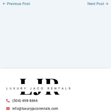
←
Previous Post
Next Post
→
(504) 498-8466
info@luxuryjacorentals.com