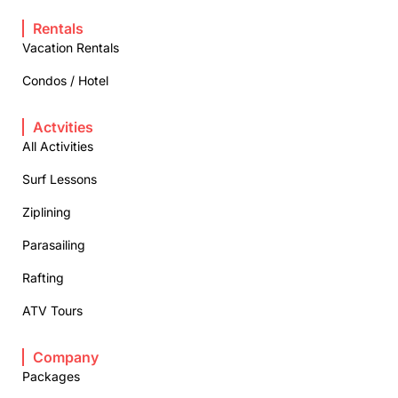
Rentals
Vacation Rentals
Condos / Hotel
Actvities
All Activities
Surf Lessons
Ziplining
Parasailing
Rafting
ATV Tours
Company
Packages