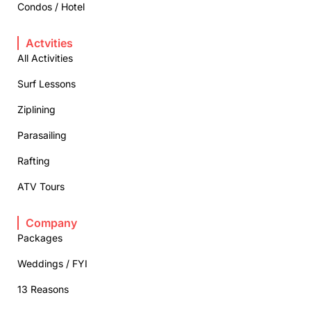
Condos / Hotel
Actvities
All Activities
Surf Lessons
Ziplining
Parasailing
Rafting
ATV Tours
Company
Packages
Weddings / FYI
13 Reasons