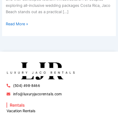
exploring all-inclusive wedding packages Costa Rica, Jaco
Beach stands out as a practical […]
Read More »
(504) 498-8466
info@luxuryjacorentals.com
Rentals
Vacation Rentals