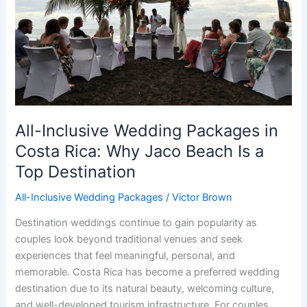
Rica:
Why
Jaco
Beach
Is
a
Top
Destination
All-Inclusive Wedding Packages in
Costa Rica: Why Jaco Beach Is a
Top Destination
All-Inclusive Wedding Packages
/
Victor Brown
Destination weddings continue to gain popularity as
couples look beyond traditional venues and seek
experiences that feel meaningful, personal, and
memorable. Costa Rica has become a preferred wedding
destination due to its natural beauty, welcoming culture,
and well-developed tourism infrastructure. For couples