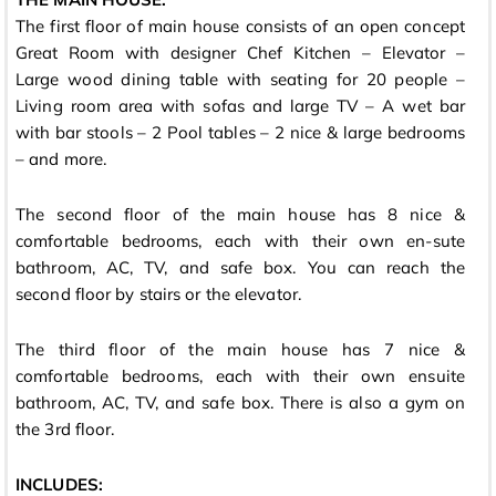
The first floor of main house consists of an open concept
Great Room with designer Chef Kitchen – Elevator –
Large wood dining table with seating for 20 people –
Living room area with sofas and large TV – A wet bar
with bar stools – 2 Pool tables – 2 nice & large bedrooms
– and more.
The second floor of the main house has 8 nice &
comfortable bedrooms, each with their own en-sute
bathroom, AC, TV, and safe box. You can reach the
second floor by stairs or the elevator.
The third floor of the main house has 7 nice &
comfortable bedrooms, each with their own ensuite
bathroom, AC, TV, and safe box. There is also a gym on
the 3rd floor.
INCLUDES: