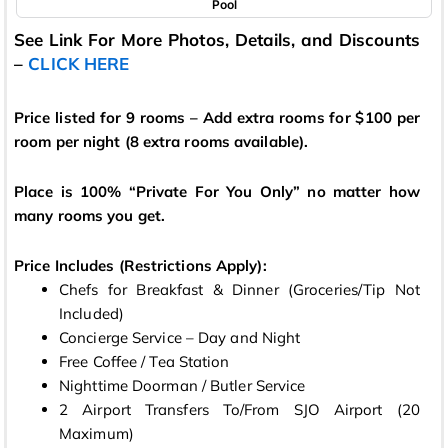
Pool
See Link For More Photos, Details, and Discounts
–
CLICK HERE
Price listed for 9 rooms – Add extra rooms for $100 per
room per night (8 extra rooms available).
Place is 100% “Private For You Only” no matter how
many rooms you get.
Price Includes (Restrictions Apply):
Chefs for Breakfast & Dinner (Groceries/Tip Not
Included)
Concierge Service – Day and Night
Free Coffee / Tea Station
Nighttime Doorman / Butler Service
2 Airport Transfers To/From SJO Airport (20
Maximum)