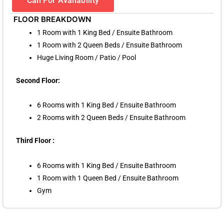
Call For Availability
FLOOR BREAKDOWN
1 Room with 1 King Bed / Ensuite Bathroom
1 Room with 2 Queen Beds / Ensuite Bathroom
Huge Living Room / Patio / Pool
Second Floor:
6 Rooms with 1 King Bed / Ensuite Bathroom
2 Rooms with 2 Queen Beds / Ensuite Bathroom
Third Floor :
6 Rooms with 1 King Bed / Ensuite Bathroom
1 Room with 1 Queen Bed / Ensuite Bathroom
Gym