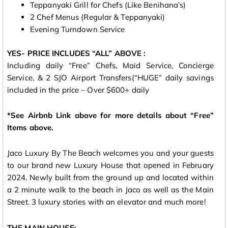
Teppanyaki Grill for Chefs (Like Benihana’s)
2 Chef Menus (Regular & Teppanyaki)
Evening Turndown Service
YES- PRICE INCLUDES “ALL” ABOVE :
Including daily “Free” Chefs, Maid Service, Concierge
Service, & 2 SJO Airport Transfers(“HUGE” daily savings
included in the price – Over $600+ daily
*See Airbnb Link above for more details about “Free”
Items above.
Jaco Luxury By The Beach welcomes you and your guests
to our brand new Luxury House that opened in February
2024. Newly built from the ground up and located within
a 2 minute walk to the beach in Jaco as well as the Main
Street. 3 luxury stories with an elevator and much more!
THE MAIN HOUSE: