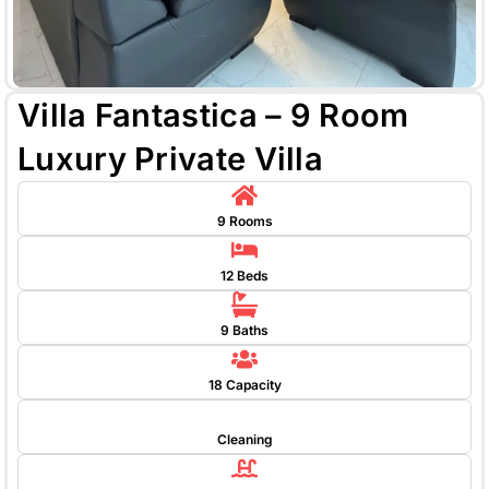
Villa Fantastica – 9 Room
Luxury Private Villa
9 Rooms
12 Beds
9 Baths
18 Capacity
Cleaning