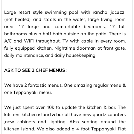
Large resort style swimming pool with rancho, jacuzzi
(not heated) and stools in the water, large living room
area, 17 large and comfortable bedrooms, 17 full
bathrooms plus a half bath outside on the patio. There is
A/C and WiFi throughout, TV with cable in every room,
fully equipped kitchen. Nighttime doorman at front gate,
daily maintenance, and daily housekeeping.
ASK TO SEE 2 CHEF MENUS :
We have 2 fantastic menus. One amazing regular menu &
one Teppanyaki menu.
We just spent over 40k to update the kitchen & bar. The
kitchen, kitchen island & bar all have new quartz counters
,new cabinets and lighting. Also seating around the
kitchen island. We also added a 4 foot Teppanyaki Flat