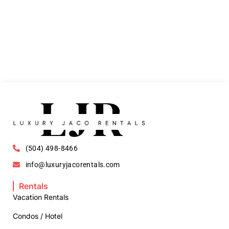
(504) 498-8466
info@luxuryjacorentals.com
Rentals
Vacation Rentals
Condos / Hotel