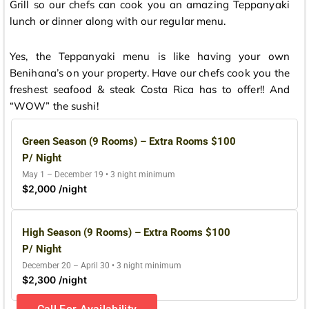
Grill so our chefs can cook you an amazing Teppanyaki
lunch or dinner along with our regular menu.
Yes, the Teppanyaki menu is like having your own
Benihana’s on your property. Have our chefs cook you the
freshest seafood & steak Costa Rica has to offer!! And
“WOW” the sushi!
Green Season (9 Rooms) – Extra Rooms $100
P/ Night
May 1 – December 19 • 3 night minimum
$2,000 /night
High Season (9 Rooms) – Extra Rooms $100
P/ Night
December 20 – April 30 • 3 night minimum
$2,300 /night