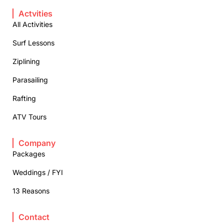
Actvities
All Activities
Surf Lessons
Ziplining
Parasailing
Rafting
ATV Tours
Company
Packages
Weddings / FYI
13 Reasons
Contact