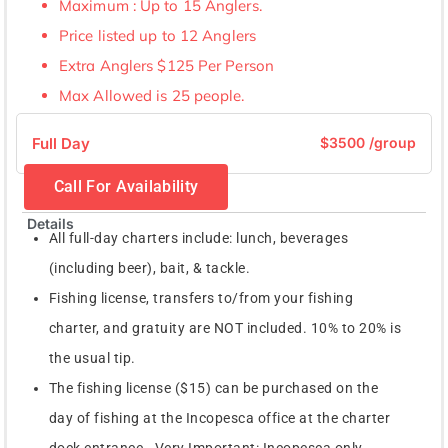
Maximum : Up to 15 Anglers.
Price listed up to 12 Anglers
Extra Anglers $125 Per Person
Max Allowed is 25 people.
Full Day
$3500 /group
Call For Availability
Details
All full-day charters include: lunch, beverages
(including beer), bait, & tackle.
Fishing license, transfers to/from your fishing
charter, and gratuity are NOT included. 10% to 20% is
the usual tip.
The fishing license ($15) can be purchased on the
day of fishing at the Incopesca office at the charter