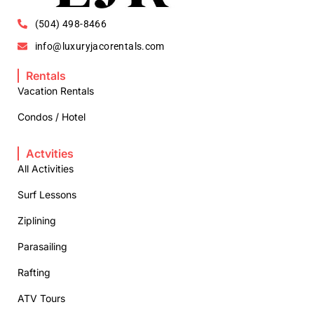
(504) 498-8466
info@luxuryjacorentals.com
Rentals
Vacation Rentals
Condos / Hotel
Actvities
All Activities
Surf Lessons
Ziplining
Parasailing
Rafting
ATV Tours