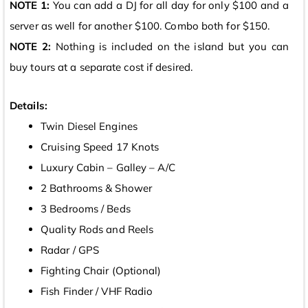
NOTE 1:
You can add a DJ for all day for only $100 and a
server as well for another $100. Combo both for $150.
NOTE 2:
Nothing is included on the island but you can
buy tours at a separate cost if desired.
Details:
Twin Diesel Engines
Cruising Speed 17 Knots
Luxury Cabin – Galley – A/C
2 Bathrooms & Shower
3 Bedrooms / Beds
Quality Rods and Reels
Radar / GPS
Fighting Chair (Optional)
Fish Finder / VHF Radio