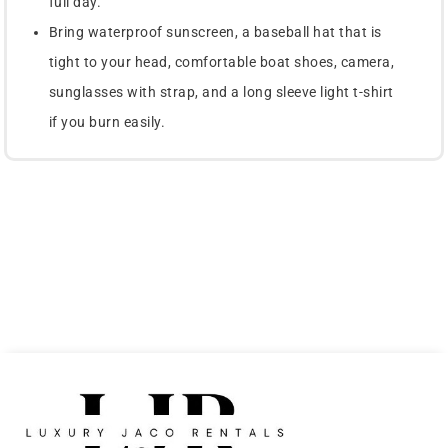
full day.
Bring waterproof sunscreen, a baseball hat that is
tight to your head, comfortable boat shoes, camera,
sunglasses with strap, and a long sleeve light t-shirt
if you burn easily.