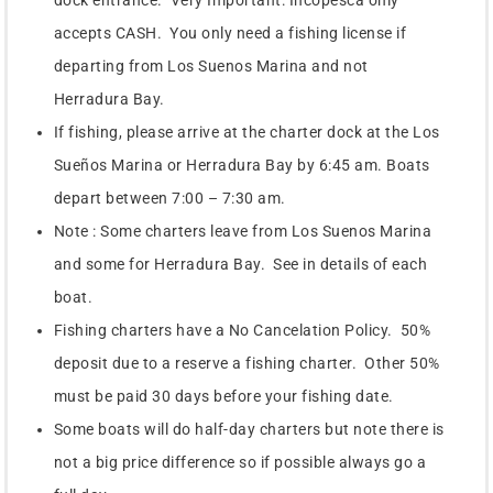
dock entrance. Very Important: Incopesca only
accepts CASH. You only need a fishing license if
departing from Los Suenos Marina and not
Herradura Bay.
If fishing, please arrive at the charter dock at the Los
Sueños Marina or Herradura Bay by 6:45 am. Boats
depart between 7:00 – 7:30 am.
Note : Some charters leave from Los Suenos Marina
and some for Herradura Bay. See in details of each
boat.
Fishing charters have a No Cancelation Policy. 50%
deposit due to a reserve a fishing charter. Other 50%
must be paid 30 days before your fishing date.
Some boats will do half-day charters but note there is
not a big price difference so if possible always go a