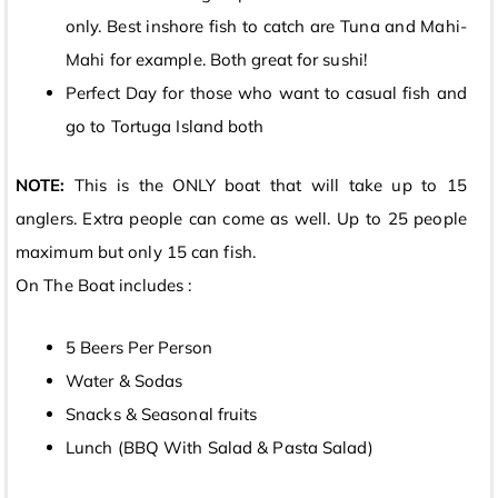
only. Best inshore fish to catch are Tuna and Mahi-
Mahi for example. Both great for sushi!
Perfect Day for those who want to casual fish and
go to Tortuga Island both
NOTE:
This is the ONLY boat that will take up to 15
anglers. Extra people can come as well. Up to 25 people
maximum but only 15 can fish.
On The Boat includes :
5 Beers Per Person
Water & Sodas
Snacks & Seasonal fruits
Lunch (BBQ With Salad & Pasta Salad)