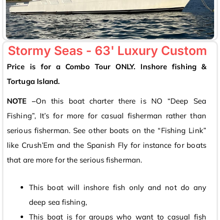
Stormy Seas - 63' Luxury Custom
Price is for a Combo Tour ONLY. Inshore fishing &
Tortuga Island.
NOTE –
On this boat charter there is NO “Deep Sea
Fishing”, It’s for more for casual fisherman rather than
serious fisherman. See other boats on the “Fishing Link”
like Crush’Em and the Spanish Fly for instance for boats
that are more for the serious fisherman.
This boat will inshore fish only and not do any
deep sea fishing,
This boat is for groups who want to casual fish