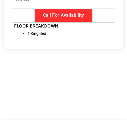
Call For Availability
FLOOR BREAKDOWN
1 King Bed