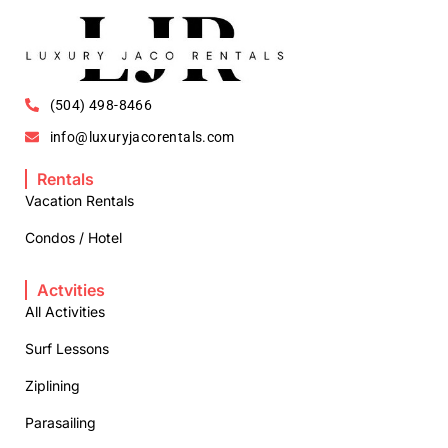
(504) 498-8466
info@luxuryjacorentals.com
Rentals
Vacation Rentals
Condos / Hotel
Actvities
All Activities
Surf Lessons
Ziplining
Parasailing