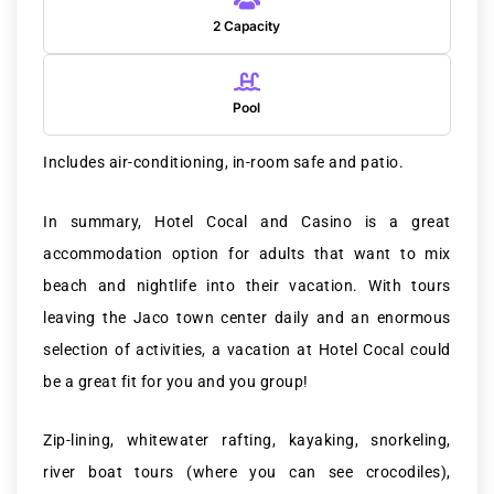
2 Capacity
Pool
Includes air-conditioning, in-room safe and patio.
In summary, Hotel Cocal and Casino is a great
accommodation option for adults that want to mix
beach and nightlife into their vacation. With tours
leaving the Jaco town center daily and an enormous
selection of activities, a vacation at Hotel Cocal could
be a great fit for you and you group!
Zip-lining, whitewater rafting, kayaking, snorkeling,
river boat tours (where you can see crocodiles),