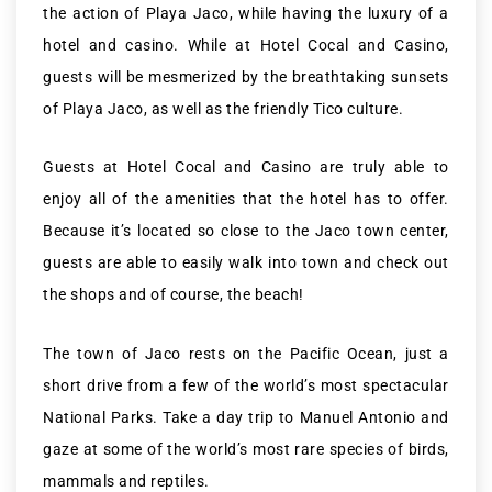
the action of Playa Jaco, while having the luxury of a
hotel and casino. While at Hotel Cocal and Casino,
guests will be mesmerized by the breathtaking sunsets
of Playa Jaco, as well as the friendly Tico culture.
Guests at Hotel Cocal and Casino are truly able to
enjoy all of the amenities that the hotel has to offer.
Because it’s located so close to the Jaco town center,
guests are able to easily walk into town and check out
the shops and of course, the beach!
The town of Jaco rests on the Pacific Ocean, just a
short drive from a few of the world’s most spectacular
National Parks. Take a day trip to Manuel Antonio and
gaze at some of the world’s most rare species of birds,
mammals and reptiles.