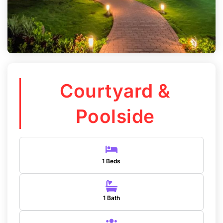
Courtyard &
Poolside
1 Beds
1 Bath