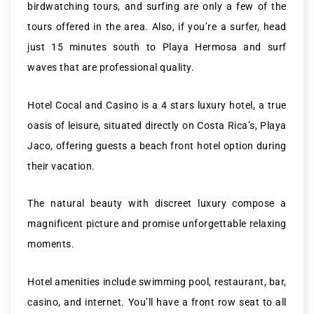
birdwatching tours, and surfing are only a few of the
tours offered in the area. Also, if you’re a surfer, head
just 15 minutes south to Playa Hermosa and surf
waves that are professional quality.
Hotel Cocal and Casino is a 4 stars luxury hotel, a true
oasis of leisure, situated directly on Costa Rica’s, Playa
Jaco, offering guests a beach front hotel option during
their vacation.
The natural beauty with discreet luxury compose a
magnificent picture and promise unforgettable relaxing
moments.
Hotel amenities include swimming pool, restaurant, bar,
casino, and internet. You’ll have a front row seat to all