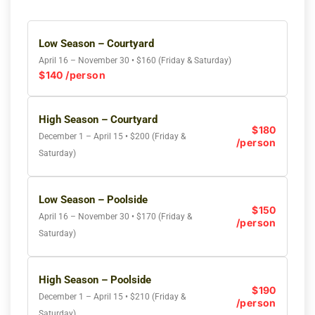
Low Season – Courtyard
April 16 – November 30 • $160 (Friday & Saturday)
$140 /person
High Season – Courtyard
$180
December 1 – April 15 • $200 (Friday &
/person
Saturday)
Low Season – Poolside
$150
April 16 – November 30 • $170 (Friday &
/person
Saturday)
High Season – Poolside
$190
December 1 – April 15 • $210 (Friday &
/person
Saturday)