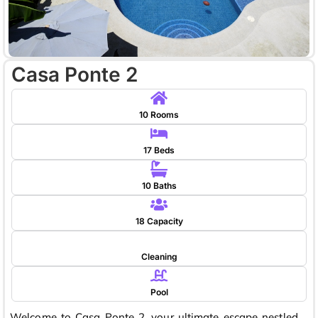
Casa Ponte 2
10 Rooms
17 Beds
10 Baths
18 Capacity
Cleaning
Pool
Welcome to Casa Ponte 2, your ultimate escape nestled