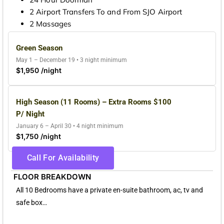
2 Airport Transfers To and From SJO Airport
2 Massages
Green Season
May 1 – December 19 • 3 night minimum
$1,950 /night
High Season (11 Rooms) – Extra Rooms $100
P/ Night
January 6 – April 30 • 4 night minimum
$1,750 /night
Call For Availability
FLOOR BREAKDOWN
All 10 Bedrooms have a private en-suite bathroom, ac, tv and
safe box…