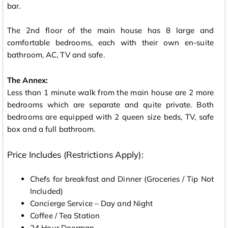
bar.
The 2nd floor of the main house has 8 large and
comfortable bedrooms, each with their own en-suite
bathroom, AC, TV and safe.
The Annex:
Less than 1 minute walk from the main house are 2 more
bedrooms which are separate and quite private. Both
bedrooms are equipped with 2 queen size beds, TV, safe
box and a full bathroom.
Price Includes (Restrictions Apply):
Chefs for breakfast and Dinner (Groceries / Tip Not
Included)
Concierge Service – Day and Night
Coffee / Tea Station
24 Hour Doorman