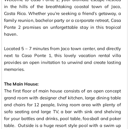
in the hills of the breathtaking coastal town of Jaco,
Costa Rica. Whether you’re seeking a friend’s getaway, a
family reunion, bachelor party or a corporate retreat, Casa
Ponte 2 promises an unforgettable stay in this tropical
haven.
Located 5 – 7 minutes from Jaco town center, and directly
next to Casa Ponte 1, this lovely vacation rental villa
provides an open invitation to unwind and create lasting
memories.
The Main House:
The first floor of main house consists of an open concept
grand room with designer chef kitchen, large dining table
and chairs for 12 people, living room area with plenty of
sofa seating and large TV, a bar with sink and shelving
for your bottles and drinks, pool table, foosball and poker
table. Outside is a huge resort style pool with a swim up