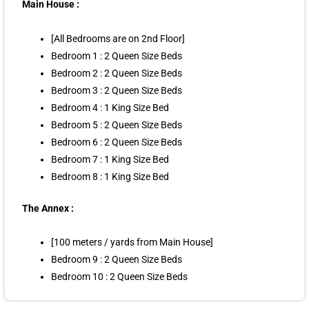
Main House :
[All Bedrooms are on 2nd Floor]
Bedroom 1 : 2 Queen Size Beds
Bedroom 2 : 2 Queen Size Beds
Bedroom 3 : 2 Queen Size Beds
Bedroom 4 : 1 King Size Bed
Bedroom 5 : 2 Queen Size Beds
Bedroom 6 : 2 Queen Size Beds
Bedroom 7 : 1 King Size Bed
Bedroom 8 : 1 King Size Bed
The Annex :
[100 meters / yards from Main House]
Bedroom 9 : 2 Queen Size Beds
Bedroom 10 : 2 Queen Size Beds