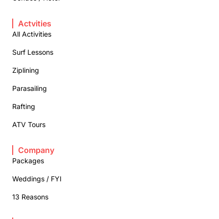
Actvities
All Activities
Surf Lessons
Ziplining
Parasailing
Rafting
ATV Tours
Company
Packages
Weddings / FYI
13 Reasons