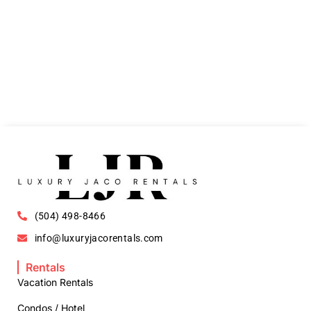
(504) 498-8466
info@luxuryjacorentals.com
Rentals
Vacation Rentals
Condos / Hotel