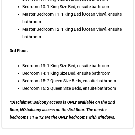
Bedroom 10: 1 King Size Bed, ensuite bathroom
Master Bedroom 11: 1 King Bed [Ocean View], ensuite
bathroom
Master Bedroom 12: 1 King Bed [Ocean View], ensuite
bathroom
3rd Floor:
Bedroom 13: 1 King Size Bed, ensuite bathroom
Bedroom 14: 1 King Size Bed, ensuite bathroom
Bedroom 15: 2 Queen Size Beds, ensuite bathroom
Bedroom 16: 2 Queen Size Beds, ensuite bathroom
*Disclaimer: Balcony access is ONLY available on the 2nd
floor, NO balcony access on the 3rd floor. The master
bedrooms 11 & 12 are the ONLY bedrooms with windows.