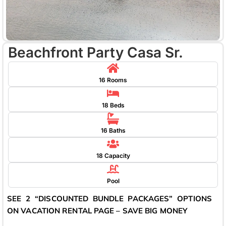
Beachfront Party Casa Sr.
16 Rooms
18 Beds
16 Baths
18 Capacity
Pool
SEE 2 “DISCOUNTED BUNDLE PACKAGES” OPTIONS
ON VACATION RENTAL PAGE – SAVE BIG MONEY