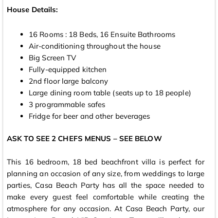
House Details:
16 Rooms : 18 Beds, 16 Ensuite Bathrooms
Air-conditioning throughout the house
Big Screen TV
Fully-equipped kitchen
2nd floor large balcony
Large dining room table (seats up to 18 people)
3 programmable safes
Fridge for beer and other beverages
ASK TO SEE 2 CHEFS MENUS – SEE BELOW
This 16 bedroom, 18 bed beachfront villa is perfect for
planning an occasion of any size, from weddings to large
parties, Casa Beach Party has all the space needed to
make every guest feel comfortable while creating the
atmosphere for any occasion. At Casa Beach Party, our