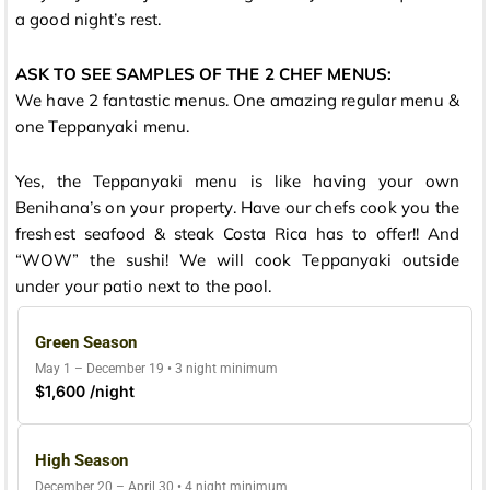
a good night’s rest.
ASK TO SEE SAMPLES OF THE 2 CHEF MENUS:
We have 2 fantastic menus. One amazing regular menu &
one Teppanyaki menu.
Yes, the Teppanyaki menu is like having your own
Benihana’s on your property. Have our chefs cook you the
freshest seafood & steak Costa Rica has to offer!! And
“WOW” the sushi! We will cook Teppanyaki outside
under your patio next to the pool.
Green Season
May 1 – December 19 • 3 night minimum
$1,600 /night
High Season
December 20 – April 30 • 4 night minimum