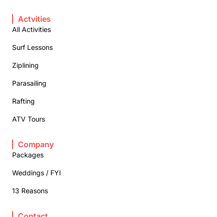
Actvities
All Activities
Surf Lessons
Ziplining
Parasailing
Rafting
ATV Tours
Company
Packages
Weddings / FYI
13 Reasons
Contact