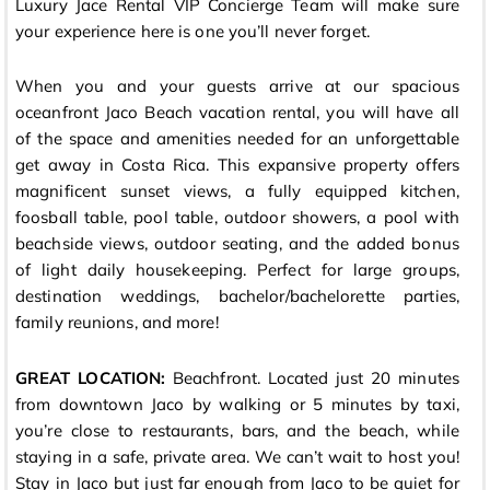
Luxury Jace Rental VIP Concierge Team will make sure
your experience here is one you’ll never forget.
When you and your guests arrive at our spacious
oceanfront Jaco Beach vacation rental, you will have all
of the space and amenities needed for an unforgettable
get away in Costa Rica. This expansive property offers
magnificent sunset views, a fully equipped kitchen,
foosball table, pool table, outdoor showers, a pool with
beachside views, outdoor seating, and the added bonus
of light daily housekeeping. Perfect for large groups,
destination weddings, bachelor/bachelorette parties,
family reunions, and more!
GREAT LOCATION:
Beachfront. Located just 20 minutes
from downtown Jaco by walking or 5 minutes by taxi,
you’re close to restaurants, bars, and the beach, while
staying in a safe, private area. We can’t wait to host you!
Stay in Jaco but just far enough from Jaco to be quiet for