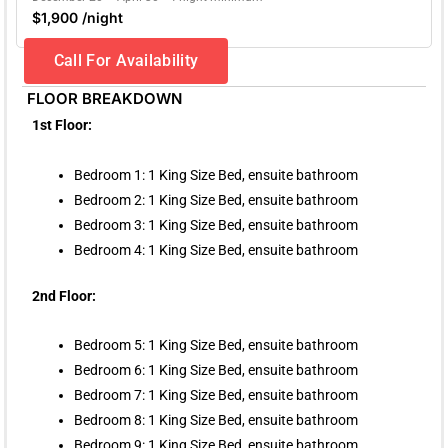
$1,900 /night
Call For Availability
FLOOR BREAKDOWN
1st Floor:
Bedroom 1: 1 King Size Bed, ensuite bathroom
Bedroom 2: 1 King Size Bed, ensuite bathroom
Bedroom 3: 1 King Size Bed, ensuite bathroom
Bedroom 4: 1 King Size Bed, ensuite bathroom
2nd Floor:
Bedroom 5: 1 King Size Bed, ensuite bathroom
Bedroom 6: 1 King Size Bed, ensuite bathroom
Bedroom 7: 1 King Size Bed, ensuite bathroom
Bedroom 8: 1 King Size Bed, ensuite bathroom
Bedroom 9: 1 King Size Bed, ensuite bathroom