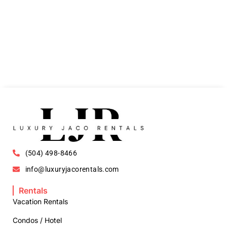
(504) 498-8466
info@luxuryjacorentals.com
Rentals
Vacation Rentals
Condos / Hotel