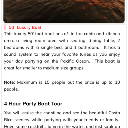
50' Luxury Boat
This luxury 50′ foot boat has a/c in the cabin and kitchen
area, a living room area with seating, dining table, 2
bedrooms with a single bed, and 1 bathroom. It has a
sound system to hear your favorite tunes as you enjoy
your day partying on the Pacific Ocean. This boat is
great for smaller to medium size groups
Note:
Maximum is 15 people but the price is up to 10
people.
4 Hour Party Boat Tour
You will cruise the coastline and see the beautiful Costa
Rica scenery while partying with your friends or family.
Have some cocktails, jump in the water, and just soak up