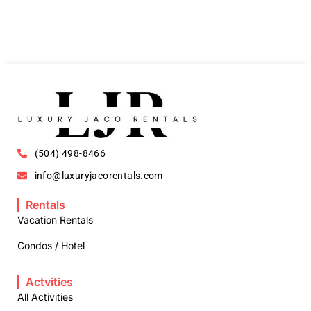
(504) 498-8466
info@luxuryjacorentals.com
Rentals
Vacation Rentals
Condos / Hotel
Actvities
All Activities