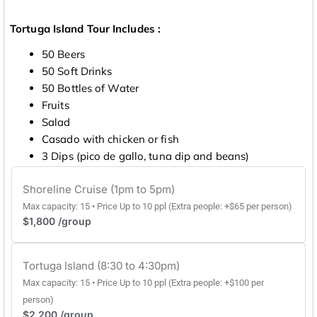
Tortuga Island Tour Includes :
50 Beers
50 Soft Drinks
50 Bottles of Water
Fruits
Salad
Casado with chicken or fish
3 Dips (pico de gallo, tuna dip and beans)
Shoreline Cruise (1pm to 5pm)
Max capacity: 15 • Price Up to 10 ppl (Extra people: +$65 per person)
$1,800 /group
Tortuga Island (8:30 to 4:30pm)
Max capacity: 15 • Price Up to 10 ppl (Extra people: +$100 per
person)
$2,200 /group