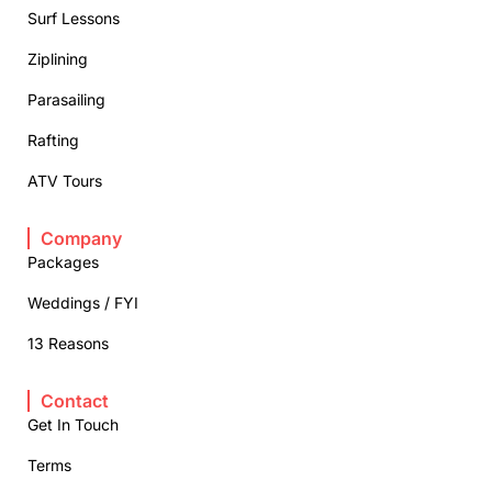
Surf Lessons
Ziplining
Parasailing
Rafting
ATV Tours
Company
Packages
Weddings / FYI
13 Reasons
Contact
Get In Touch
Terms