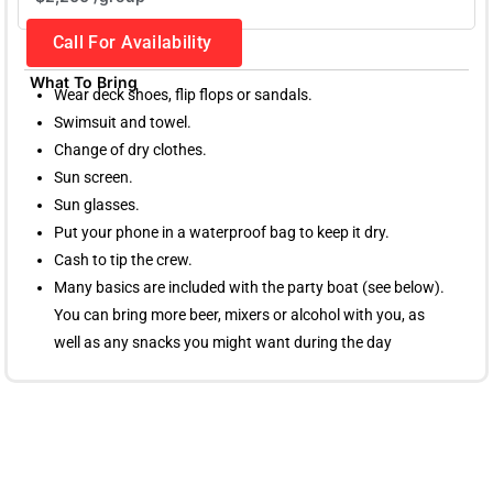
Call For Availability
What To Bring
Wear deck shoes, flip flops or sandals.
Swimsuit and towel.
Change of dry clothes.
Sun screen.
Sun glasses.
Put your phone in a waterproof bag to keep it dry.
Cash to tip the crew.
Many basics are included with the party boat (see below).
You can bring more beer, mixers or alcohol with you, as
well as any snacks you might want during the day