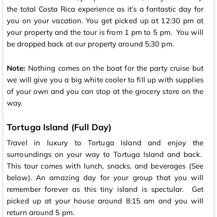
the total Costa Rica experience as it’s a fantastic day for
you on your vacation. You get picked up at 12:30 pm at
your property and the tour is from 1 pm to 5 pm. You will
be dropped back at our property around 5:30 pm.
Note:
Nothing comes on the boat for the party cruise but
we will give you a big white cooler to fill up with supplies
of your own and you can stop at the grocery store on the
way.
Tortuga Island (Full Day)
Travel in luxury to Tortuga Island and enjoy the
surroundings on your way to Tortuga Island and back.
This tour comes with lunch, snacks, and beverages (See
below). An amazing day for your group that you will
remember forever as this tiny island is spectular. Get
picked up at your house around 8:15 am and you will
return around 5 pm.